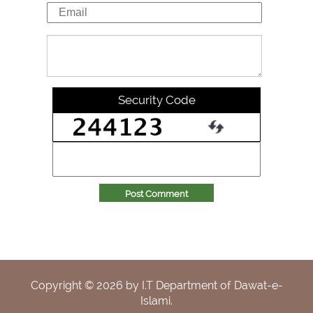
Security Code
Post Comment
Copyright ©
2026
by I.T Department of Dawat-e-
Islami.