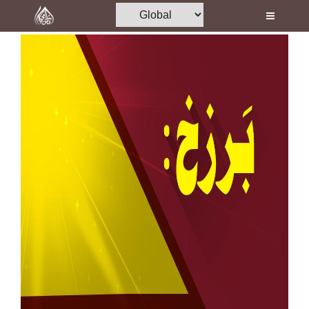
Home
Al-Quran
Books
Media
Madani Channel
Volunteer Portal
Rohani Ilaj
Donation
Blog
Magazine
Departments