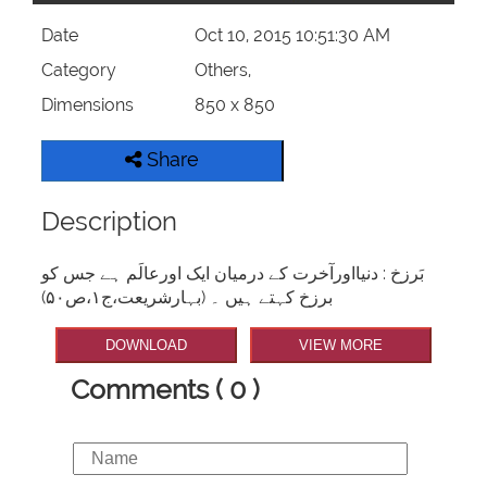
Date
Oct 10, 2015 10:51:30 AM
Category
Others,
Dimensions
850 x 850
Share
Description
بَرزخ : دنیااورآخرت کے درمیان ایک اورعالَم ہے جس کو
برزخ کہتے ہیں ۔ (بہارشریعت،ج۱،ص۵۰)
DOWNLOAD
VIEW MORE
Comments ( 0 )