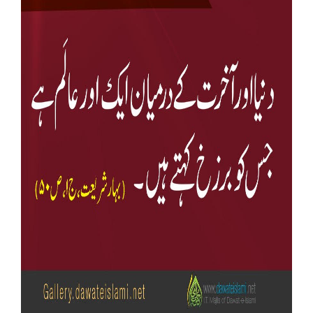
Our Websites
More