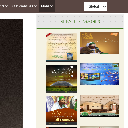
nts
Our Websites
More
RELATED IMAGES