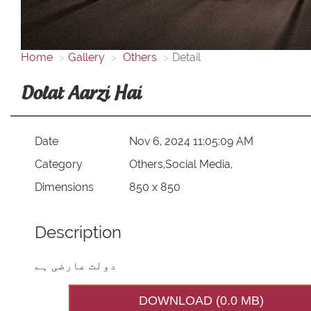
Home
Gallery
Others
Detail
Dolat Aarzi Hai
Date
Nov 6, 2024 11:05:09 AM
Category
Others,Social Media,
Dimensions
850 x 850
Description
دولت عارضی ہے
DOWNLOAD (0.0 MB)