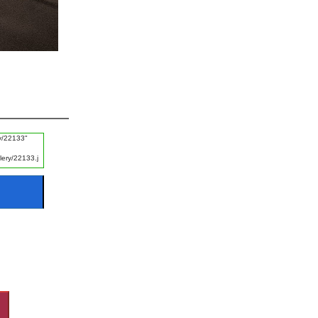
#Ayat e Karima
#FGRF
#Promise
#Naik Log
#Listening
#Disgrace
#Fajr
#Experience
#Khof e Khuda
#Guest
#Night
#Starting of Day
#Rizq e Halal Talash Karna
#Disasters
#Naik Kaam
#Worship
#Rizq
#Revenge
#Ice
#Man