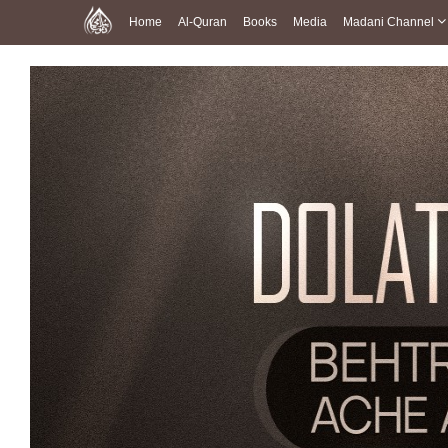
Home
Al-Quran
Books
Media
Madani Channel