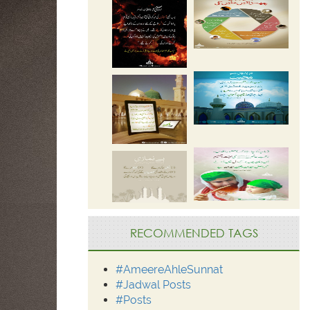
RECOMMENDED TAGS
#AmeereAhleSunnat
#Jadwal Posts
#Posts