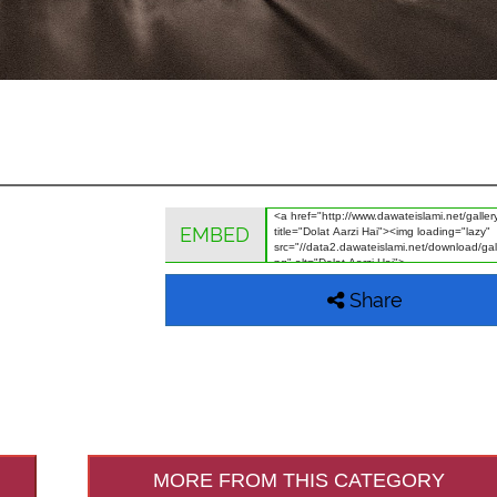
EMBED
Share
MORE FROM THIS CATEGORY