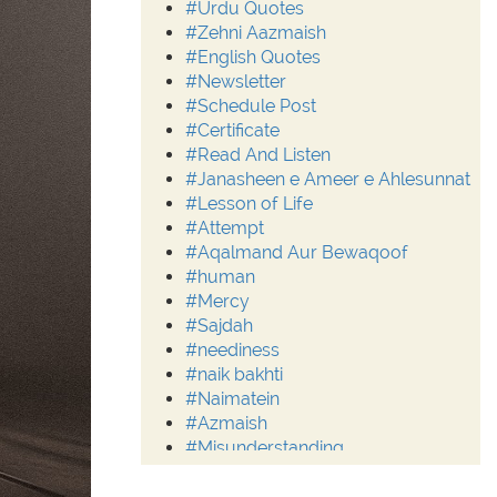
#Urdu Quotes
#Zehni Aazmaish
#English Quotes
#Newsletter
#Schedule Post
#Certificate
#Read And Listen
#Janasheen e Ameer e Ahlesunnat
#Lesson of Life
#Attempt
#Aqalmand Aur Bewaqoof
#human
#Mercy
#Sajdah
#neediness
#naik bakhti
#Naimatein
#Azmaish
#Misunderstanding
#Moderation
#Aalim