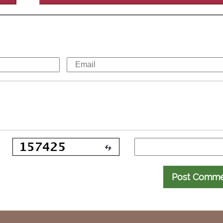
Post Comm