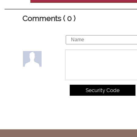
Comments ( 0 )
Security Code