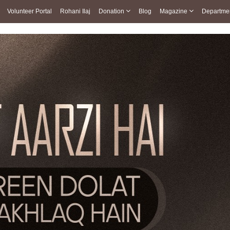
Volunteer Portal
Rohani Ilaj
Donation
Blog
Magazine
Departme