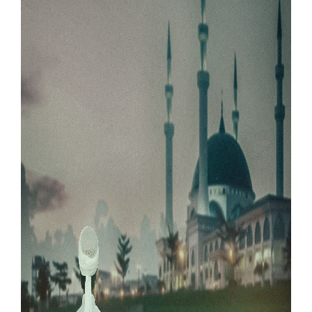
Our Websites
More