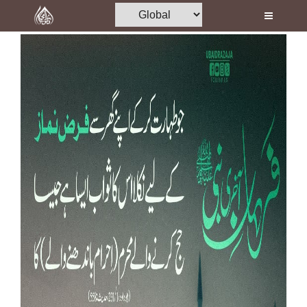
Home
Al-Quran
Books
Media
Madani Channel
Volunteer Portal
Rohani Ilaj
Donation
Blog
Magazine
Departments