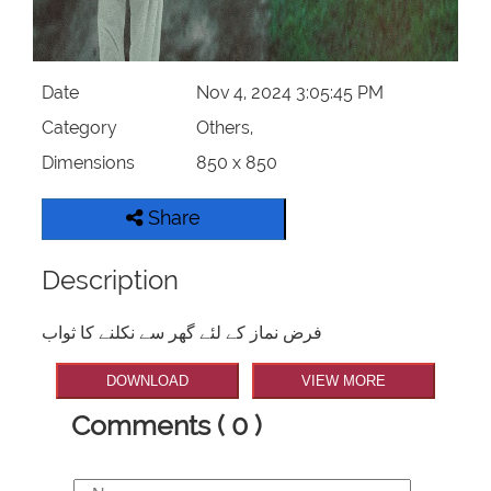
Date
Nov 4, 2024 3:05:45 PM
Category
Others,
Dimensions
850 x 850
Share
Description
فرض نماز کے لئے گھر سے نکلنے کا ثواب
DOWNLOAD
VIEW MORE
Comments ( 0 )