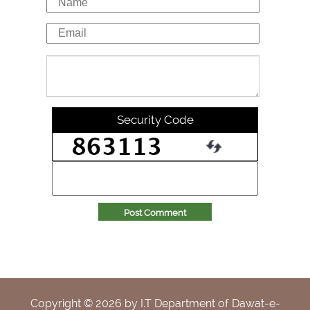
Security Code
Post Comment
Copyright ©
2026
by I.T Department of Dawat-e-