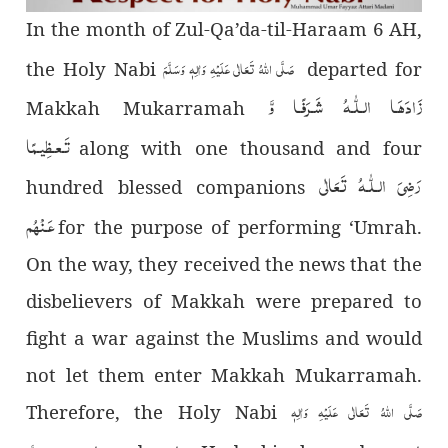
In the month of Zul-Qa’da-til-Haraam 6 AH,
صَلَّی اللہُ تَعَالٰی عَلَیْہِ وَاٰلِہٖ وَسَلَّمَ
the Holy Nabi
departed for
زَادَھَـا الـلّٰـهُ شَـرَفًـا وَّ
Makkah Mukarramah
تَـعـظِیـمًا
along with one thousand and four
رَضِىَ الـلّٰـهُ تَعَالٰی
hundred blessed companions
عَـنْهُم
for the purpose of performing ‘Umrah.
On the way, they received the news that the
disbelievers of Makkah were prepared to
fight a war against the Muslims and would
not let them enter Makkah Mukarramah.
صَلَّی اللہُ تَعَالٰی عَلَیْہِ وَاٰلِہٖ
Therefore, the Holy Nabi