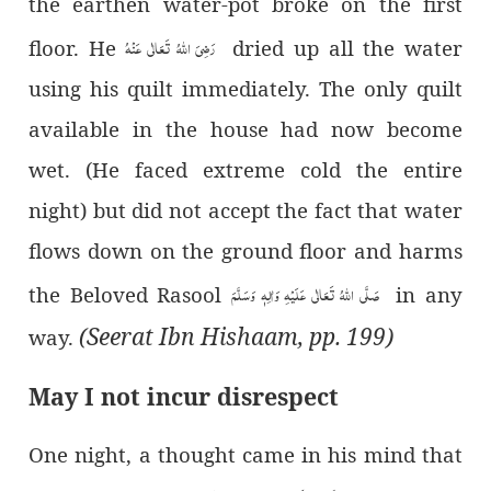
the earthen water-pot broke on the first
رَضِیَ اللہُ تَعَالٰی عَنْہُ
floor. He
dried up all the water
using his quilt immediately. The only quilt
available in the house had now become
wet.
(He faced extreme cold the entire
night)
but did not accept the fact that water
flows down on the ground floor and harms
صَلَّی اللہُ تَعَالٰی عَلَیْہِ وَاٰلِہٖ وَسَلَّمَ
the Beloved Rasool
in any
(Seerat Ibn Hishaam, pp. 199)
way.
May I not incur disrespect
One night, a thought came in his mind that