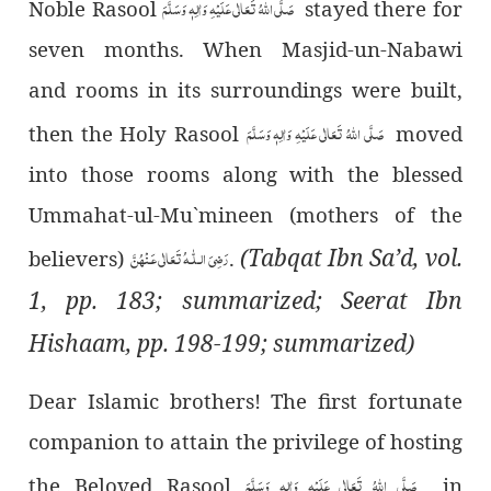
صَلَّی اللہُ تَعَالٰی عَلَیْہِ وَاٰلِہٖ وَسَلَّمَ
Noble Rasool
stayed there for
seven months. When Masjid-un-Nabawi
and rooms in its surroundings were built,
صَلَّی اللہُ تَعَالٰی عَلَیْہِ وَاٰلِہٖ وَسَلَّمَ
then the Holy Rasool
moved
into those rooms along with the blessed
Ummahat-ul-Mu`mineen (mothers of the
(Tabqat Ibn Sa’d, vol.
رَضِىَ الـلّٰـهُ تَعَالٰی عَـنْهُنَّ
believers)
.
1, pp. 183; summarized; Seerat Ibn
Hishaam, pp. 198-199; summarized)
Dear Islamic brothers! The first fortunate
companion to attain the privilege of hosting
صَلَّی اللہُ تَعَالٰی عَلَیْہِ وَاٰلِہٖ وَسَلَّمَ
the Beloved Rasool
in