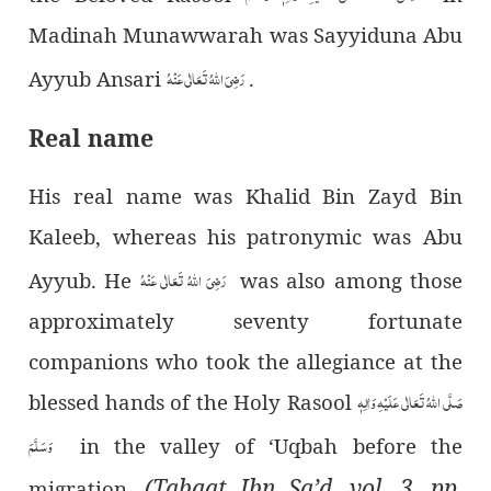
Madinah Munawwarah was Sayyiduna Abu
رَضِیَ اللہُ تَعَالٰی عَنْہُ
Ayyub Ansari
.
Real name
His real name was Khalid Bin Zayd Bin
Kaleeb, whereas his patronymic was Abu
رَضِیَ اللہُ تَعَالٰی عَنْہُ
Ayyub. He
was also among those
approximately seventy fortunate
companions who took the allegiance at the
صَلَّی اللہُ تَعَالٰی عَلَیْہِ وَاٰلِہٖ
blessed hands of the Holy Rasool
وَسَلَّمَ
in the valley of ‘Uqbah before the
(Tabqat Ibn Sa’d, vol. 3, pp.
migration.