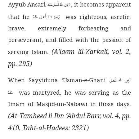
رَضِیَ اللہُ تَعَالٰی عَنْہُ
Ayyub Ansari
, it becomes apparent
رَضِیَ اللہُ تَعَالٰی عَنْہُ
that he
was righteous, ascetic,
brave, extremely forbearing and
perseverant, and filled with the passion of
(A’laam lil-Zarkali, vol. 2,
serving Islam.
pp. 295)
رَضِیَ اللہُ تَعَالٰی
When Sayyiduna ‘Usman-e-Ghani
عَنْہُ
was martyred, he was serving as the
Imam of Masjid-un-Nabawi in those days.
(At-Tamheed li Ibn ‘Abdul Barr, vol. 4, pp.
410, Taht-al-Hadees: 2321)