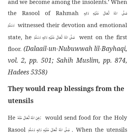
and we become among the insolents.’ When
صَلَّی اللہُ تَعَالٰی عَلَیْہِ وَاٰلِہٖ
the Rasool of Rahmah
وَسَلَّمَ
witnessed their devotion and emotional
صَلَّی اللہُ تَعَالٰی عَلَیْہِ وَاٰلِہٖ وَسَلَّمَ
state, he
went on the first
(Dalaail-un-Nubuwwah lil-Bayhaqi,
floor.
vol. 2, pp. 501; Sahih Muslim, pp. 874,
Hadees 5358)
They would reap blessings from the
utensils
رَضِیَ اللہُ تَعَالٰی عَنْہُ
He
would send food for the Holy
صَلَّی اللہُ تَعَالٰی عَلَیْہِ وَاٰلِہٖ وَسَلَّمَ
Rasool
. When the utensils