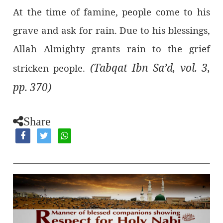
At the time of famine, people come to his
grave and ask for rain. Due to his blessings,
Allah Almighty grants rain to the grief
(Tabqat Ibn Sa’d, vol. 3,
stricken people.
pp. 370)
Share