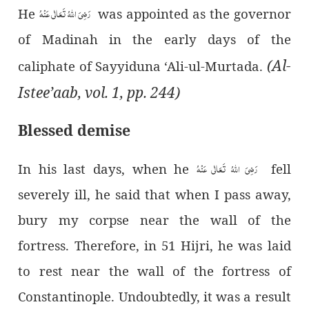
رَضِیَ اللہُ تَعَالٰی عَنْہُ
He
was appointed as the governor
of Madinah in the early days of the
(Al-
caliphate of Sayyiduna ‘Ali-ul-Murtada.
Istee’aab, vol. 1, pp. 244)
Blessed demise
رَضِیَ اللہُ تَعَالٰی عَنْہُ
In his last days, when he
fell
severely ill, he said that when I pass away,
bury my corpse near the wall of the
fortress. Therefore, in 51 Hijri, he was laid
to rest near the wall of the fortress of
Constantinople. Undoubtedly, it was a result