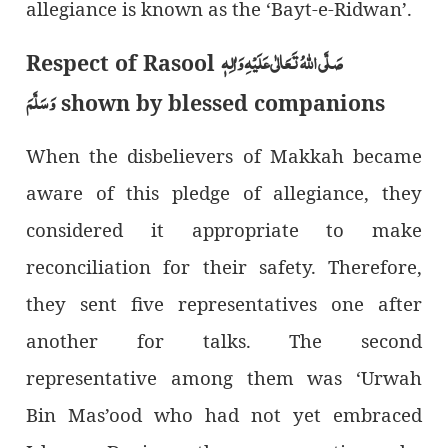
allegiance is known as the ‘Bayt-e-Ridwan’.
صَلَّی اللہُ تَعَالٰی عَلَیْہِ وَاٰلِہٖ
Respect of Rasool
وَسَلَّمَ
shown by blessed companions
When the disbelievers of Makkah became
aware of this pledge of allegiance, they
considered it appropriate to make
reconciliation for their safety. Therefore,
they sent five representatives one after
another for talks. The second
representative among them was ‘Urwah
Bin Mas’ood who had not yet embraced