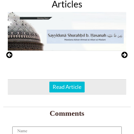
Articles
Read Article
Comments