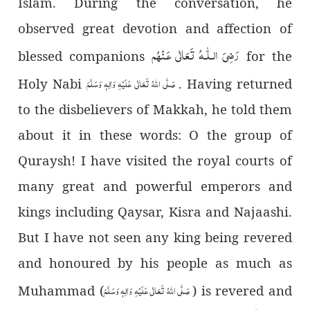
Islam. During the conversation, he
observed great devotion and affection of
رَضِىَ الـلّٰـهُ تَعَالٰی عَـنْهُم
blessed companions
for the
صَلَّی اللہُ تَعَالٰی عَلَیْہِ وَاٰلِہٖ وَسَلَّمَ
Holy Nabi
. Having returned
to the disbelievers of Makkah, he told them
about it in these words: O the group of
Quraysh! I have visited the royal courts of
many great and powerful emperors and
kings including Qaysar, Kisra and Najaashi.
But I have not seen any king being revered
and honoured by his people as much as
صَلَّی اللہُ تَعَالٰی عَلَیْہِ وَاٰلِہٖ وَسَلَّمَ
Muhammad (
) is revered and