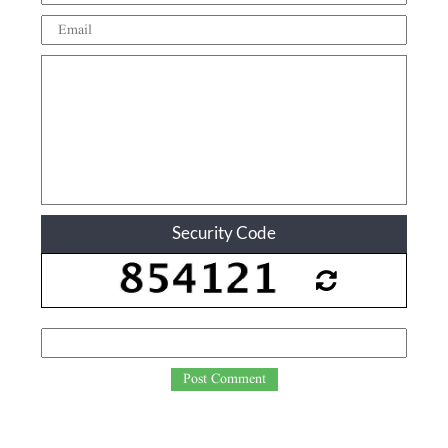
Security Code
Post Comment