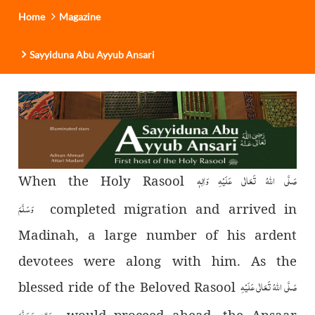
Home
Magazine
Sayyiduna Abu Ayyub Ansari
صَلَّی اللہُ تَعَالٰی عَلَیْہِ وَاٰلِہٖ
When the Holy Rasool
وَسَلَّمَ
completed migration and arrived in
Madinah, a large number of his ardent
devotees were along with him. As the
صَلَّی اللہُ تَعَالٰی عَلَیْہِ
blessed ride of the Beloved Rasool
وَاٰلِہٖ وَسَلَّمَ
would proceed ahead, the Ansaar