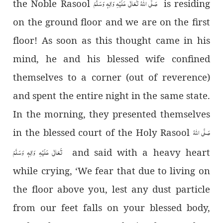
صَلَّی اللہُ تَعَالٰی عَلَیْہِ وَاٰلِہٖ وَسَلَّمَ
the Noble Rasool
is residing
on the ground floor and we are on the first
floor! As soon as this thought came in his
mind, he and his blessed wife confined
themselves to a corner (out of reverence)
and spent the entire night in the same state.
In the morning, they presented themselves
صَلَّی اللہُ
in the blessed court of the Holy Rasool
تَعَالٰی عَلَیْہِ وَاٰلِہٖ وَسَلَّمَ
and said with a heavy heart
while crying, ‘We fear that due to living on
the floor above you, lest any dust particle
from our feet falls on your blessed body,