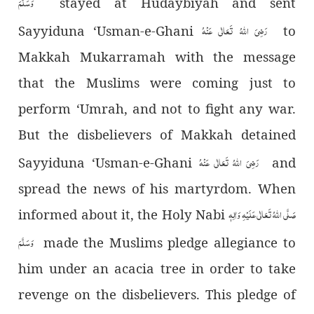
وَسَلَّمَ
stayed at Hudaybiyah and sent
رَضِیَ اللہُ تَعَالٰی عَنْہُ
Sayyiduna ‘Usman-e-Ghani
to
Makkah Mukarramah with the message
that the Muslims were coming just to
perform ‘Umrah, and not to fight any war.
But the disbelievers of Makkah detained
رَضِیَ اللہُ تَعَالٰی عَنْہُ
Sayyiduna ‘Usman-e-Ghani
and
spread the news of his martyrdom. When
صَلَّی اللہُ تَعَالٰی عَلَیْہِ وَاٰلِہٖ
informed about it, the Holy Nabi
وَسَلَّمَ
made the Muslims pledge allegiance to
him under an acacia tree in order to take
revenge on the disbelievers. This pledge of