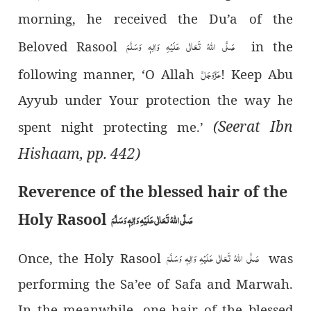
morning, he received the Du’a of the
صَلَّی اللہُ تَعَالٰی عَلَیْہِ وَاٰلِہٖ وَسَلَّمَ
Beloved Rasool
in the
عَزَّوَجَلَّ
following manner, ‘O Allah
! Keep Abu
Ayyub under Your protection the way he
(Seerat Ibn
spent night protecting me.’
Hishaam, pp. 442)
Reverence of the blessed hair of the
Holy Rasool
صَلَّی اللہُ تَعَالٰی عَلَیْہِ وَاٰلِہٖ وَسَلَّمَ
صَلَّی اللہُ تَعَالٰی عَلَیْہِ وَاٰلِہٖ وَسَلَّمَ
Once, the Holy Rasool
was
performing the Sa’ee of Safa and Marwah.
In the meanwhile, one hair of the blessed