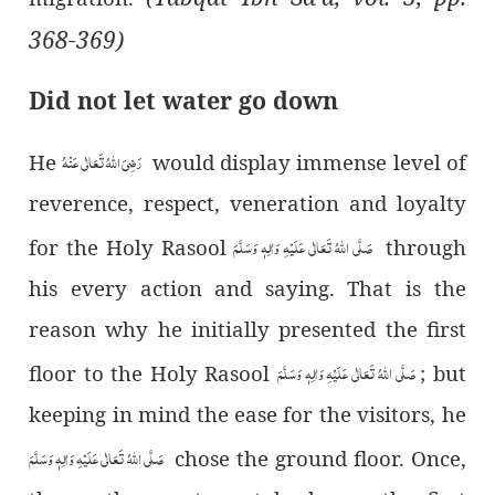
368-369)
Did not let water go down
رَضِیَ اللہُ تَعَالٰی عَنْہُ
He
would display immense level of
reverence, respect, veneration and loyalty
صَلَّی اللہُ تَعَالٰی عَلَیْہِ وَاٰلِہٖ وَسَلَّمَ
for the Holy Rasool
through
his every action and saying. That is the
reason why he initially presented the first
صَلَّی اللہُ تَعَالٰی عَلَیْہِ وَاٰلِہٖ وَسَلَّمَ
floor to the Holy Rasool
; but
keeping in mind the ease for the visitors, he
صَلَّی اللہُ تَعَالٰی عَلَیْہِ وَاٰلِہٖ وَسَلَّمَ
chose the ground floor. Once,