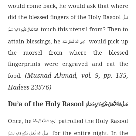
would come back, he would ask that where
صَلَّی
did the blessed fingers of the Holy Rasool
اللہُ تَعَالٰی عَلَیْہِ وَاٰلِہٖ وَسَلَّمَ
touch this utensil from? Then to
رَضِیَ اللہُ تَعَالٰی عَنْہُ
attain blessings, he
would pick up
the morsel from where the blessed
fingerprints were engraved and eat the
(Musnad Ahmad, vol. 9, pp. 135,
food.
Hadees 23576)
صَلَّی اللہُ تَعَالٰی عَلَیْہِ وَاٰلِہٖ وَسَلَّمَ
Du’a of the Holy Rasool
رَضِیَ اللہُ تَعَالٰی عَنْہُ
Once, he
patrolled the Holy Rasool
صَلَّی اللہُ تَعَالٰی عَلَیْہِ وَاٰلِہٖ وَسَلَّمَ
for the entire night. In the