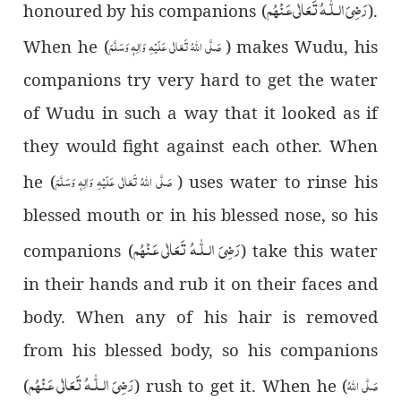
رَضِىَ الـلّٰـهُ تَعَالٰی عَـنْهُم
honoured by his companions (
).
صَلَّی اللہُ تَعَالٰی عَلَیْہِ وَاٰلِہٖ وَسَلَّمَ
When he (
) makes Wudu, his
companions try very hard to get the water
of Wudu in such a way that it looked as if
they would fight against each other. When
صَلَّی اللہُ تَعَالٰی عَلَیْہِ وَاٰلِہٖ وَسَلَّمَ
he (
) uses water to rinse his
blessed mouth or in his blessed nose, so his
رَضِىَ الـلّٰـهُ تَعَالٰی عَـنْهُم
companions (
) take this water
in their hands and rub it on their faces and
body. When any of his hair is removed
from his blessed body, so his companions
رَضِىَ الـلّٰـهُ تَعَالٰی عَـنْهُم
صَلَّی اللہُ
(
) rush to get it. When he (