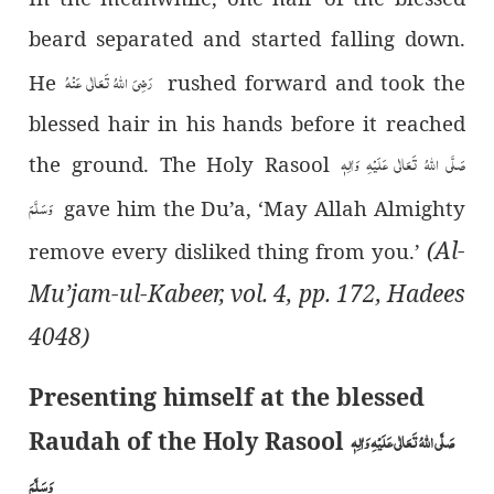
beard separated and started falling down.
رَضِیَ اللہُ تَعَالٰی عَنْہُ
He
rushed forward and took the
blessed hair in his hands before it reached
صَلَّی اللہُ تَعَالٰی عَلَیْہِ وَاٰلِہٖ
the ground. The Holy Rasool
وَسَلَّمَ
gave him the Du’a, ‘May Allah Almighty
(Al-
remove every disliked thing from you.’
Mu’jam-ul-Kabeer, vol. 4, pp. 172, Hadees
4048)
Presenting himself at the blessed
Raudah of the Holy Rasool
صَلَّی اللہُ تَعَالٰی عَلَیْہِ وَاٰلِہٖ
وَسَلَّمَ