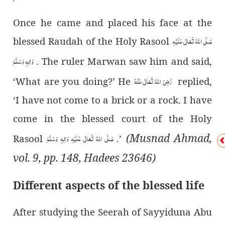
Once he came and placed his face at the
صَلَّی اللہُ تَعَالٰی عَلَیْہِ
blessed Raudah of the Holy Rasool
وَاٰلِہٖ وَسَلَّمَ
. The ruler Marwan saw him and said,
رَضِیَ اللہُ تَعَالٰی عَنْہُ
‘What are you doing?’ He
replied,
‘I have not come to a brick or a rock. I have
come in the blessed court of the Holy
(Musnad Ahmad,
صَلَّی اللہُ تَعَالٰی عَلَیْہِ وَاٰلِہٖ وَسَلَّمَ
Rasool
.’
vol. 9, pp. 148, Hadees 23646)
Different aspects of the blessed life
After studying the Seerah of Sayyiduna Abu