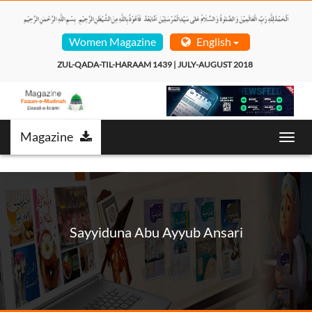
Women Magazine
English
ZUL-QADA-TIL-HARAAM 1439 | JULY-AUGUST 2018  
Magazine
Toggl
navig
Sayyiduna Abu Ayyub Ansari