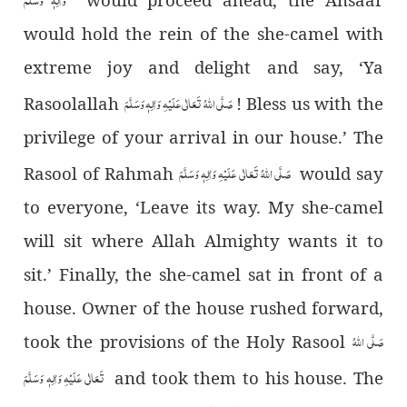
would hold the rein of the she-camel with
extreme joy and delight and say, ‘Ya
صَلَّی اللہُ تَعَالٰی عَلَیْہِ وَاٰلِہٖ وَسَلَّمَ
Rasoolallah
! Bless us with the
privilege of your arrival in our house.’ The
صَلَّی اللہُ تَعَالٰی عَلَیْہِ وَاٰلِہٖ وَسَلَّمَ
Rasool of Rahmah
would say
to everyone, ‘Leave its way. My she-camel
will sit where Allah Almighty wants it to
sit.’ Finally, the she-camel sat in front of a
house. Owner of the house rushed forward,
صَلَّی اللہُ
took the provisions of the Holy Rasool
تَعَالٰی عَلَیْہِ وَاٰلِہٖ وَسَلَّمَ
and took them to his house. The