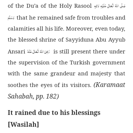
صَلَّی اللہُ تَعَالٰی عَلَیْہِ وَاٰلِہٖ
of the Du’a of the Holy Rasool
وَسَلَّمَ
that he remained safe from troubles and
calamities all his life. Moreover, even today,
the blessed shrine of Sayyiduna Abu Ayyub
رَضِیَ اللہُ تَعَالٰی عَنْہُ
Ansari
is still present there under
the supervision of the Turkish government
with the same grandeur and majesty that
(Karamaat
soothes the eyes of its visitors.
Sahabah, pp. 182)
It rained due to his blessings
[Wasilah]