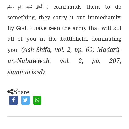
تَعَالٰی عَلَیْہِ وَاٰلِہٖ وَسَلَّمَ
) commands them to do
something, they carry it out immediately.
By God! I have seen the army that will kill
all of you in the battlefield, dominating
(Ash-Shifa, vol. 2, pp. 69; Madarij-
you.
un-Nubuwwah, vol. 2, pp. 207;
summarized)
Share