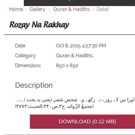
Home
Gallery
Quran & Hadiths
Detail
Rozay Na Rakhay
Date
Oct 8, 2015 4:27:30 PM
Category
Quran & Hadiths,
Dimensions
850 x 850
Description
فرمانِ مصطفی صَلَّی اللہُ تَعَالٰی عَلَیْہِ وَاٰلِہٖ وَسَلَّم: 
(مَجمعُ الزَّوائد، ج۳،ص۳۴۰،الحدیث:۴۷۷۳)
DOWNLOAD (0.12 MB)