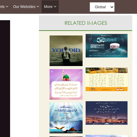
nts
Our Websites
More
RELATED IMAGES