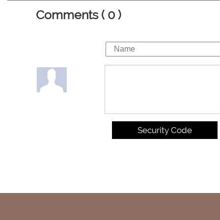
Comments ( 0 )
Security Code