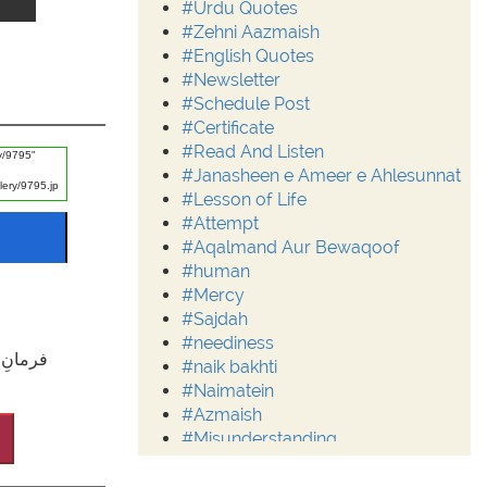
#Urdu Quotes
#Zehni Aazmaish
#English Quotes
#Newsletter
#Schedule Post
#Certificate
#Read And Listen
#Janasheen e Ameer e Ahlesunnat
#Lesson of Life
#Attempt
#Aqalmand Aur Bewaqoof
#human
#Mercy
#Sajdah
#neediness
خت )ہے۔
#naik bakhti
#Naimatein
#Azmaish
#Misunderstanding
#Moderation
#Aalim