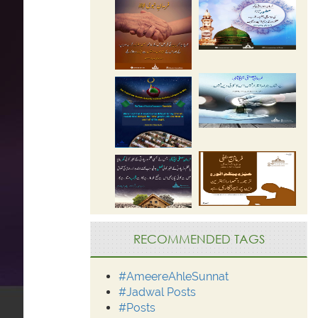
RECOMMENDED TAGS
#AmeereAhleSunnat
#Jadwal Posts
#Posts