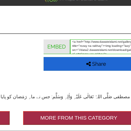
EMBED
Share
جس نے ماہِ رَمَضان کو پایا اورا س کے روزے نہ رکھے وہ شخص شَقی (یعنی بد ب
MORE FROM THIS CATEGORY