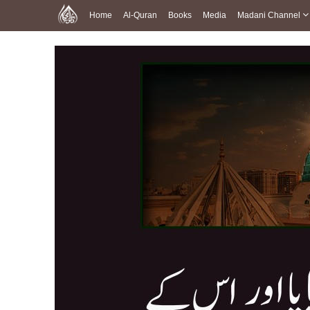
Home
Al-Quran
Books
Media
Madani Channel