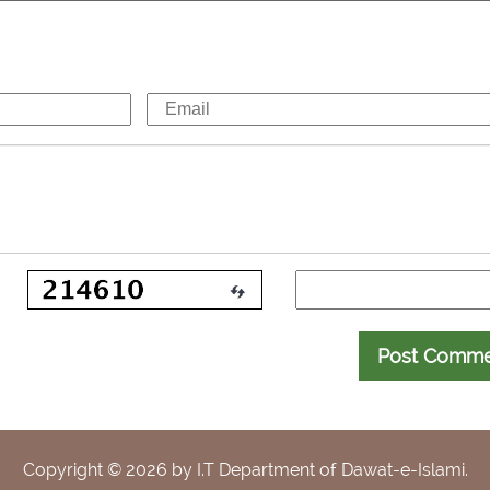
Post Comm
Copyright ©
2026
by I.T Department of Dawat-e-Islami.