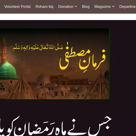
Volunteer Portal
Rohani Ilaj
Donation
Blog
Magazine
Departme