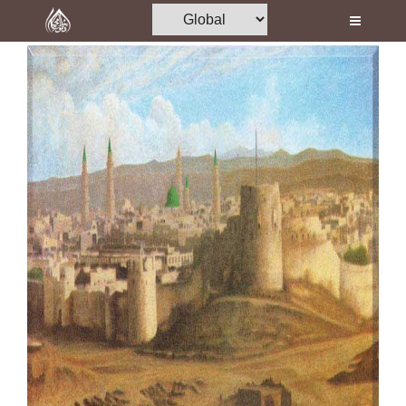
Home
Al-Quran
Books
Media
Madani Channel
Volunteer Portal
Rohani Ilaj
Donation
Blog
Magazine
Departments