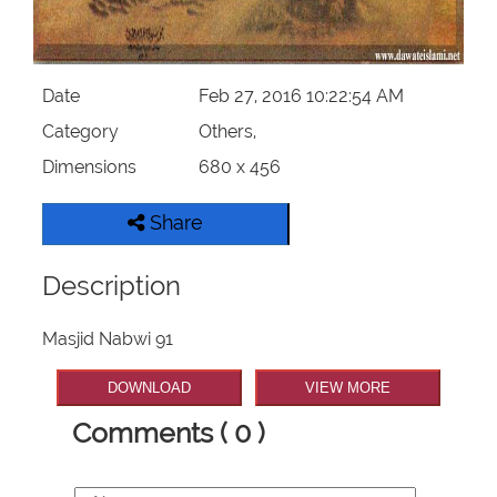
Our Websites
More
Date
Feb 27, 2016 10:22:54 AM
Category
Others,
Dimensions
680 x 456
Share
Description
Masjid Nabwi 91
DOWNLOAD
VIEW MORE
Comments ( 0 )