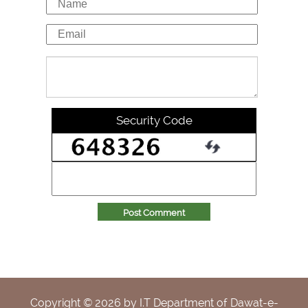
Security Code
Post Comment
Copyright ©
2026
by I.T Department of Dawat-e-