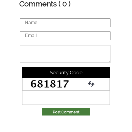
Comments ( 0 )
Security Code
Post Comment