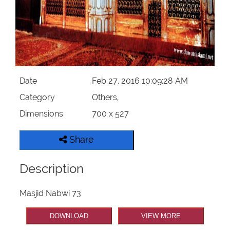
Our Websites
More
Date
Feb 27, 2016 10:09:28 AM
Category
Others,
Dimensions
700 x 527
Share
Description
Masjid Nabwi 73
DOWNLOAD
VIEW MORE