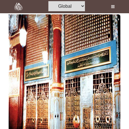
Home
Al-Quran
Books
Media
Madani Channel
Volunteer Portal
Rohani Ilaj
Donation
Blog
Magazine
Departments