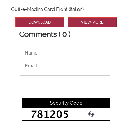
Qufl-e-Madina Card Front (Italian)
DOWNLOAD
VIEW MORE
Comments ( 0 )
Security Code