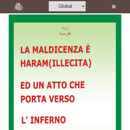
Home
Al-Quran
Books
Media
Madani Channel
Volunteer Portal
Rohani Ilaj
Donation
Blog
Magazine
Departments