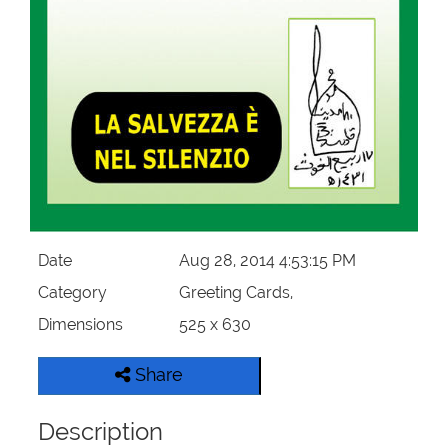
Our Websites
More
Date
Aug 28, 2014 4:53:15 PM
Category
Greeting Cards,
Dimensions
525 x 630
Share
Description