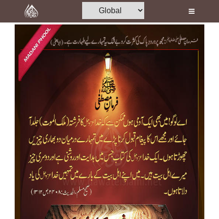
Home
Al-Quran
Books
Media
Madani Channel
Volunteer Portal
Rohani Ilaj
Donation
Blog
Magazine
Departments