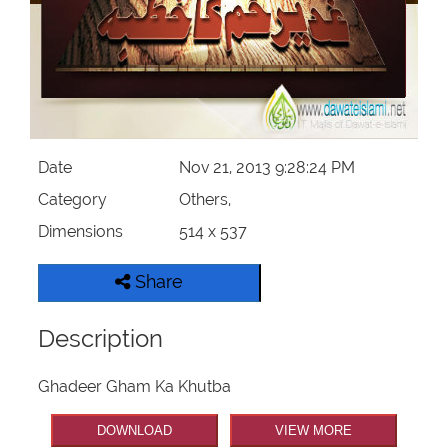
Our Websites
More
Date
Nov 21, 2013 9:28:24 PM
Category
Others,
Dimensions
514 x 537
Share
Description
Ghadeer Gham Ka Khutba
DOWNLOAD
VIEW MORE