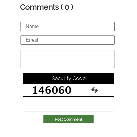
Comments ( 0 )
Security Code
Post Comment