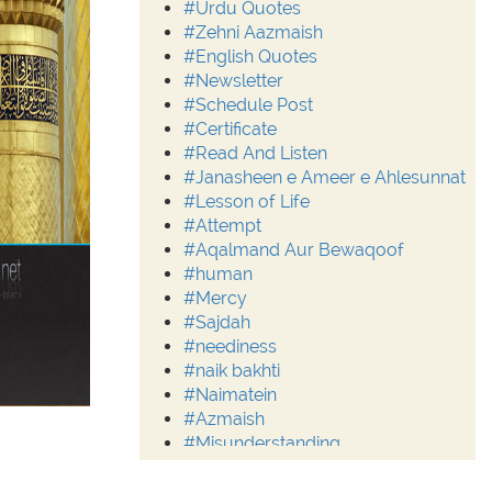
#Urdu Quotes
#Zehni Aazmaish
#English Quotes
#Newsletter
#Schedule Post
#Certificate
#Read And Listen
#Janasheen e Ameer e Ahlesunnat
#Lesson of Life
#Attempt
#Aqalmand Aur Bewaqoof
#human
#Mercy
#Sajdah
#neediness
#naik bakhti
#Naimatein
#Azmaish
#Misunderstanding
#Moderation
#Aalim