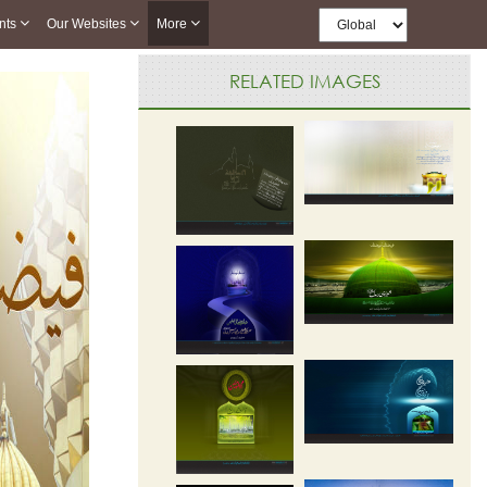
nts
Our Websites
More
RELATED IMAGES