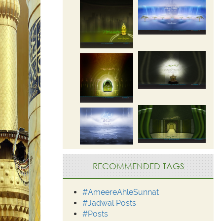
RECOMMENDED TAGS
#AmeereAhleSunnat
#Jadwal Posts
#Posts