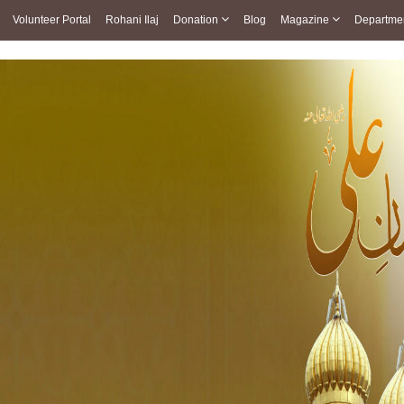
Volunteer Portal
Rohani Ilaj
Donation
Blog
Magazine
Departme