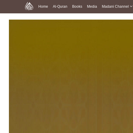
Home
Al-Quran
Books
Media
Madani Channel