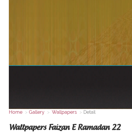
Home
Gallery
Wallpapers
Detail
Wallpapers Faizan E Ramadan 22