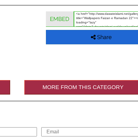
EMBED
Share
MORE FROM THIS CATEGORY