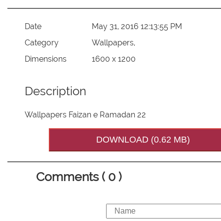
Date
May 31, 2016 12:13:55 PM
Category
Wallpapers,
Dimensions
1600 x 1200
Description
Wallpapers Faizan e Ramadan 22
DOWNLOAD (0.62 MB)
Comments ( 0 )