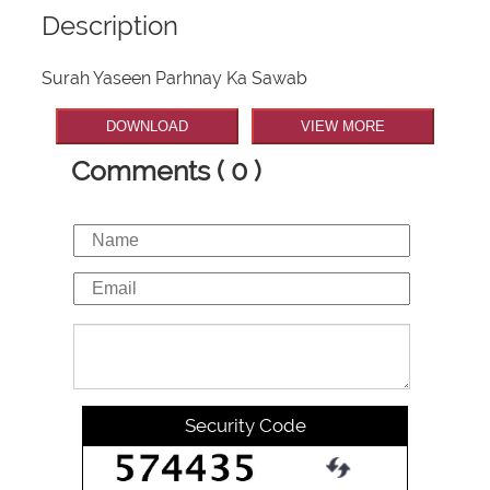
Description
Surah Yaseen Parhnay Ka Sawab
DOWNLOAD
VIEW MORE
Comments ( 0 )
Security Code