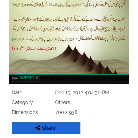
Our Websites
More
Date
Dec 15, 2012 4:04:36 PM
Category
Others,
Dimensions
700 x 938
Share