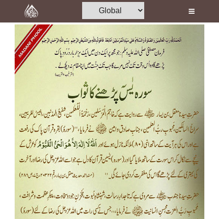
Home
Al-Quran
Books
Media
Madani Channel
Volunteer Portal
Rohani Ilaj
Donation
Blog
Magazine
Departments