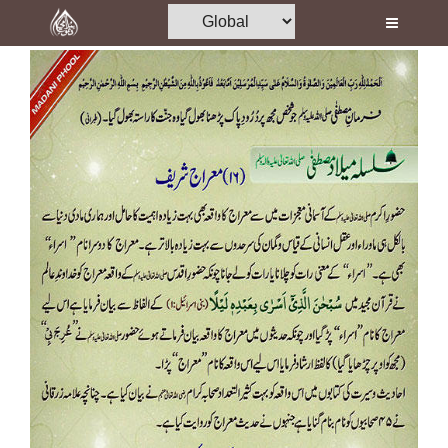
Home
Al-Quran
Books
Media
Madani Channel
Volunteer Portal
Rohani Ilaj
Donation
Blog
Magazine
Departments