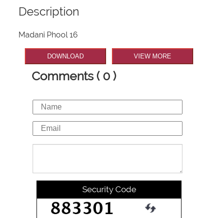
Description
Madani Phool 16
DOWNLOAD
VIEW MORE
Comments ( 0 )
Security Code