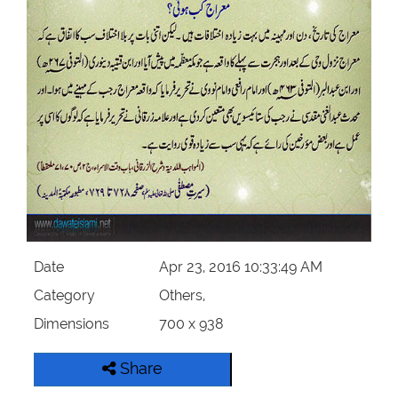
Our Websites
More
Date
Apr 23, 2016 10:33:49 AM
Category
Others,
Dimensions
700 x 938
Share