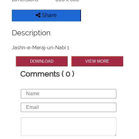
Share
Description
Jashn-e-Meraj-un-Nabi 1
DOWNLOAD
VIEW MORE
Comments ( 0 )