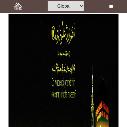
Home
Al-Quran
Books
Media
Madani Channel
Volunteer Portal
Rohani Ilaj
Donation
Blog
Magazine
Departments