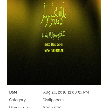
Date
Aug 26, 2016 12:08:56 PM
Category
Wallpapers,
Dimensions
800 x 600