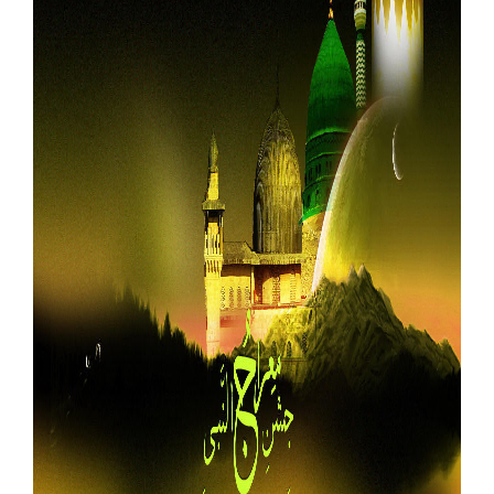
Our Websites
More