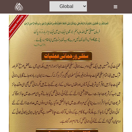
Home
Al-Quran
Books
Media
Madani Channel
Volunteer Portal
Rohani Ilaj
Donation
Blog
Magazine
Departments