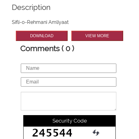
Description
Sifli-o-Rehmani Amliyaat
DOWNLOAD
VIEW MORE
Comments ( 0 )
Security Code