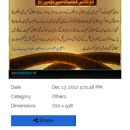
Our Websites
More
Date
Dec 13, 2012 4:01:48 PM
Category
Others,
Dimensions
700 x 938
Share