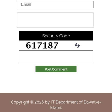
Security Code
Post Comment
Copyright ©
2026
by I.T Department of Dawat-e-
Islami.