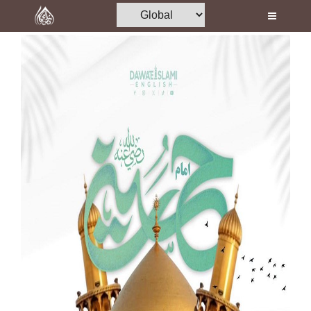
Home
Al-Quran
Books
Media
Madani Channel
Volunteer Portal
Rohani Ilaj
Donation
Blog
Magazine
Departments