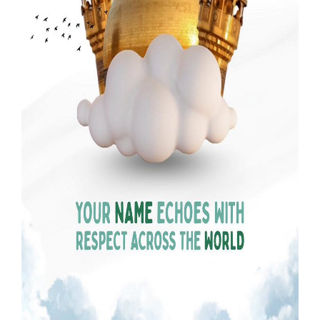
Our Websites
More