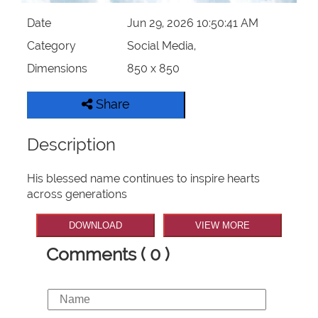
Date
Jun 29, 2026 10:50:41 AM
Category
Social Media,
Dimensions
850 x 850
Share
Description
His blessed name continues to inspire hearts
across generations
DOWNLOAD
VIEW MORE
Comments ( 0 )