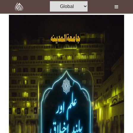
Home
Al-Quran
Books
Media
Madani Channel
Volunteer Portal
Rohani Ilaj
Donation
Blog
Magazine
Departments