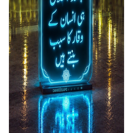
Our Websites
More