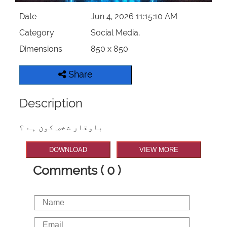
Date
Jun 4, 2026 11:15:10 AM
Category
Social Media,
Dimensions
850 x 850
Share
Description
باوقار شخص کون ہے ؟
DOWNLOAD
VIEW MORE
Comments ( 0 )