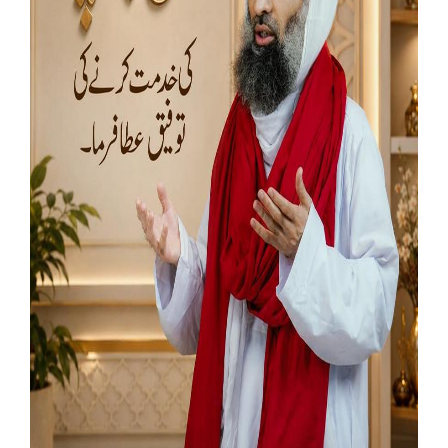
Our Websites
More