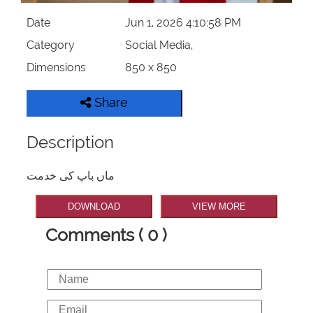
Date
Jun 1, 2026 4:10:58 PM
Category
Social Media,
Dimensions
850 x 850
Share
Description
ماں باپ کی خدمت
DOWNLOAD
VIEW MORE
Comments ( 0 )