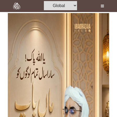
Home
Al-Quran
Books
Media
Madani Channel
Volunteer Portal
Rohani Ilaj
Donation
Blog
Magazine
Departments