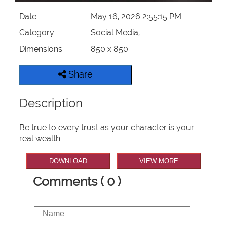
Date
May 16, 2026 2:55:15 PM
Category
Social Media,
Dimensions
850 x 850
Share
Description
Be true to every trust as your character is your
real wealth
DOWNLOAD
VIEW MORE
Comments ( 0 )