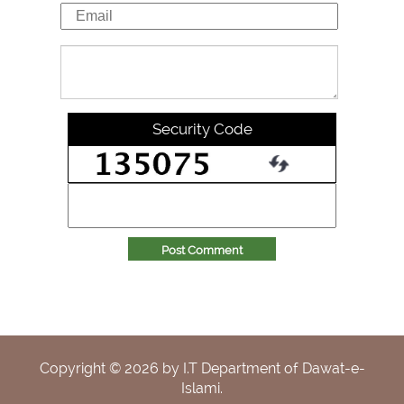
Security Code
Post Comment
Copyright ©
2026
by I.T Department of Dawat-e-
Islami.