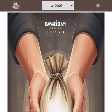
Home
Al-Quran
Books
Media
Madani Channel
Volunteer Portal
Rohani Ilaj
Donation
Blog
Magazine
Departments