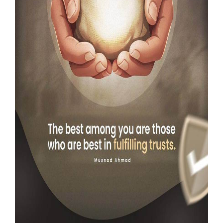
Our Websites
More