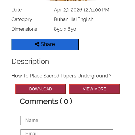
Date
Apr 23, 2026 12:31:00 PM
Category
Ruhani Ilaj,English,
Dimensions
850 x 850
Share
Description
How To Place Sacred Papers Underground ?
DOWNLOAD
VIEW MORE
Comments ( 0 )