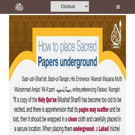
Home
Al-Quran
Books
Media
Madani Channel
Volunteer Portal
Rohani Ilaj
Donation
Blog
Magazine
Departments