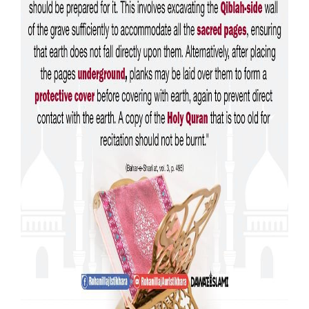
Our Websites
More