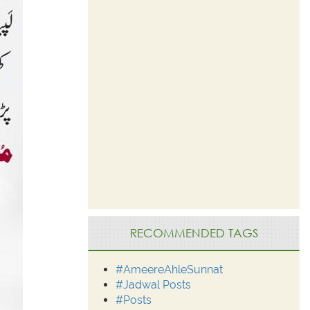
RECOMMENDED TAGS
#AmeereAhleSunnat
#Jadwal Posts
#Posts