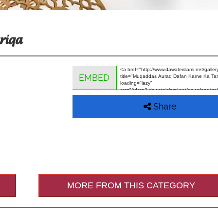
riqa
EMBED
Share
MORE FROM THIS CATEGORY