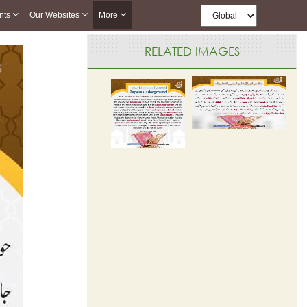
nts
Our Websites
More
RELATED IMAGES