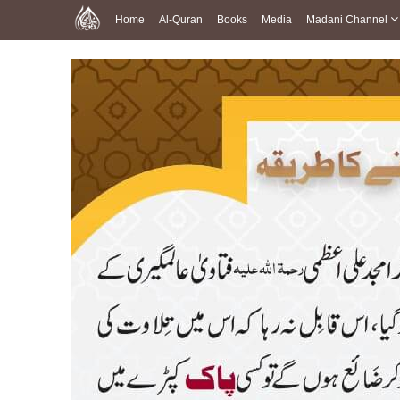
Home
Al-Quran
Books
Media
Madani Channel