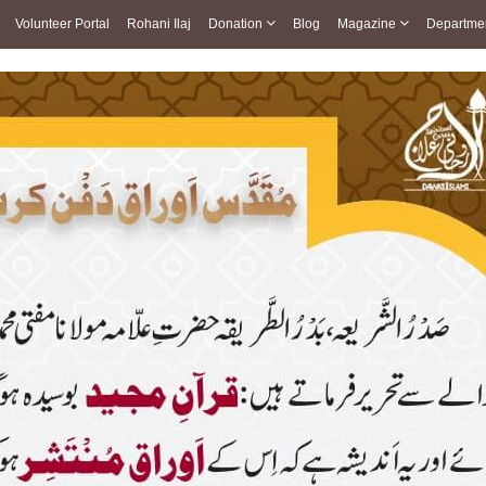
Volunteer Portal
Rohani Ilaj
Donation
Blog
Magazine
Departme