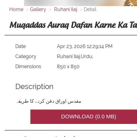
Home
Gallery
Ruhani Ilaj
Detail
Muqaddas Auraq Dafan Karne Ka Ta
Date
Apr 23, 2026 12:29:14 PM
Category
Ruhani Ilaj,Urdu,
Dimensions
850 x 850
Description
مقدس اوراق دفن کرنے کا طریقہ
DOWNLOAD (0.0 MB)