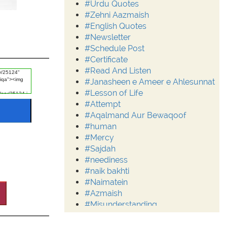
#Urdu Quotes
#Zehni Aazmaish
#English Quotes
#Newsletter
#Schedule Post
#Certificate
#Read And Listen
#Janasheen e Ameer e Ahlesunnat
#Lesson of Life
#Attempt
#Aqalmand Aur Bewaqoof
#human
#Mercy
#Sajdah
#neediness
#naik bakhti
#Naimatein
#Azmaish
#Misunderstanding
#Moderation
#Aalim