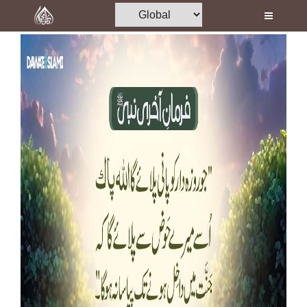
Home
Al-Quran
Books
Media
Madani Channel
Volunteer Portal
Rohani Ilaj
Donation
Blog
Magazine
Departments