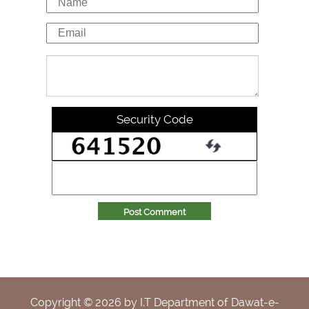
Security Code
Post Comment
Copyright ©
2026
by I.T Department of Dawat-e-