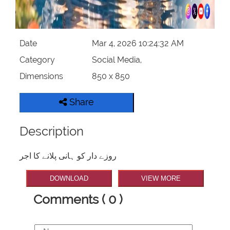
Date
Mar 4, 2026 10:24:32 AM
Category
Social Media,
Dimensions
850 x 850
Share
Description
روزے دار کو ہانی پلانے کا اجر
DOWNLOAD
VIEW MORE
Comments ( 0 )