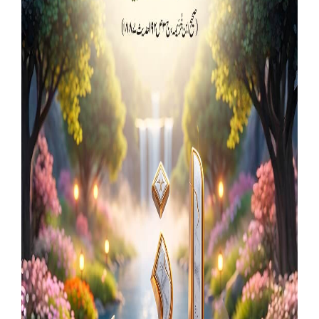
Our Websites
More