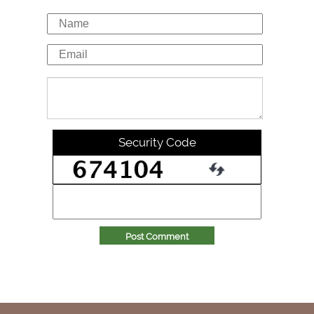
Security Code
Post Comment