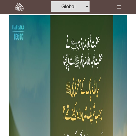
Home
Al-Quran
Books
Media
Madani Channel
Volunteer Portal
Rohani Ilaj
Donation
Blog
Magazine
Departments