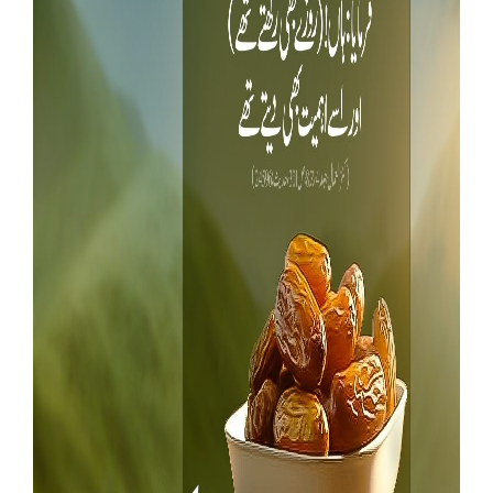
Our Websites
More