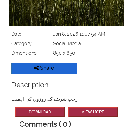
Date
Jan 8, 2026 11:07:54 AM
Category
Social Media,
Dimensions
850 x 850
Share
Description
رجب شریف کے روزوں کی اہمیت
DOWNLOAD
VIEW MORE
Comments ( 0 )