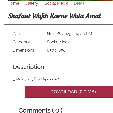
Home
Gallery
Social Media
Detail
Shafaat Wajib Karne Wala Amal
Date
Nov 28, 2025 2:14:26 PM
Category
Social Media,
Dimensions
850 x 850
Description
شفاعت واجب کرنے والا عمل
DOWNLOAD (0.0 MB)
Comments ( 0 )