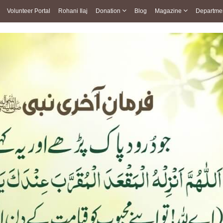
Volunteer Portal
Rohani Ilaj
Donation
Blog
Magazine
Departme