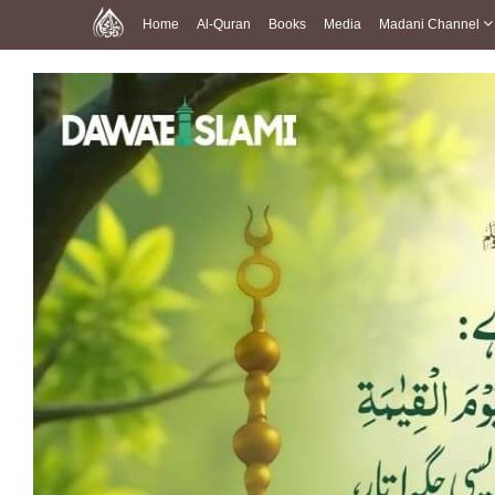
Home
Al-Quran
Books
Media
Madani Channel