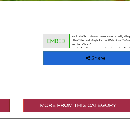
EMBED
Share
MORE FROM THIS CATEGORY