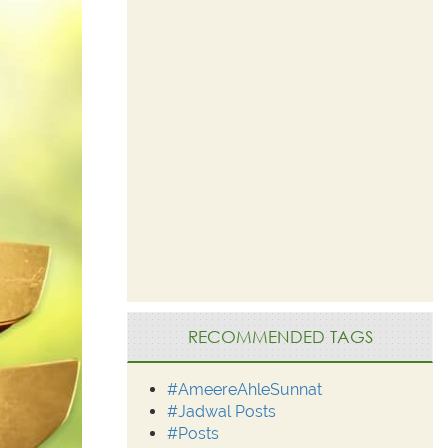
RECOMMENDED TAGS
#AmeereAhleSunnat
#Jadwal Posts
#Posts