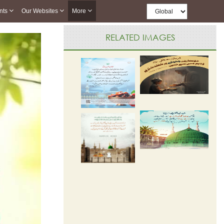
nts
Our Websites
More
RELATED IMAGES