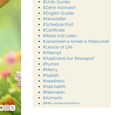
#Urdu Quotes
#Zehni Aazmaish
#English Quotes
#Newsletter
#Schedule Post
#Certificate
#Read And Listen
#Janasheen e Ameer e Ahlesunnat
#Lesson of Life
#Attempt
#Aqalmand Aur Bewaqoof
#human
#Mercy
#Sajdah
#neediness
#naik bakhti
#Naimatein
#Azmaish
#Misunderstanding
#Moderation
#Aalim