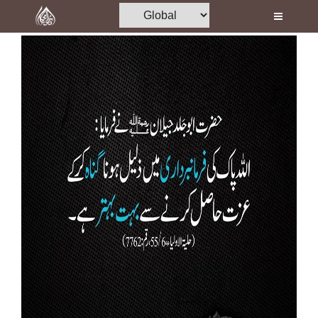
Home
Al-Quran
Books
Media
Madani Channel
Volunteer Portal
Rohani Ilaj
Donation
Blog
Magazine
Departments