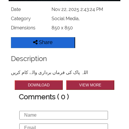
Date
Nov 22, 2025 2:43:24 PM
Category
Social Media,
Dimensions
850 x 850
Share
Description
اللہ پاک کی فرماں برداری والے کام کریں
DOWNLOAD
VIEW MORE
Comments ( 0 )