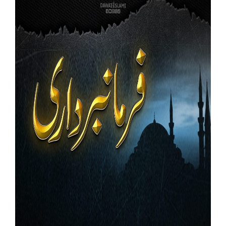
Our Websites
More