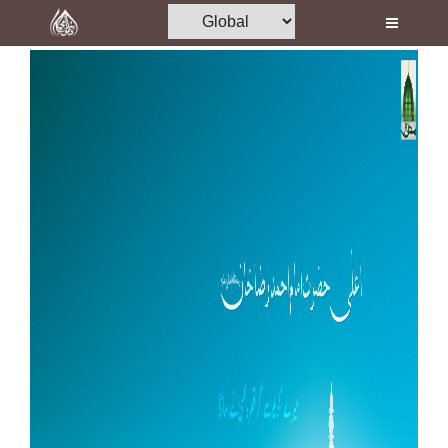
Home
Al-Quran
Books
Media
Madani Channel
Volunteer Portal
Rohani Ilaj
Donation
Blog
Magazine
Departments