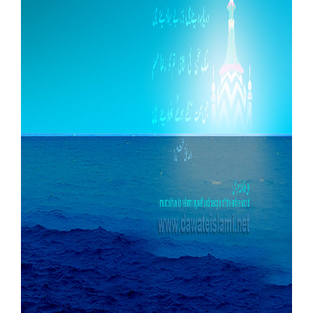
Our Websites
More