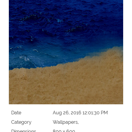
Date
Aug 26, 2016 12:01:30 PM
Category
Wallpapers,
Dimensions
800 x 600