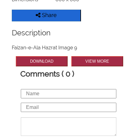
Share
Description
Faizan-e-Ala Hazrat Image 9
DOWNLOAD
VIEW MORE
Comments ( 0 )