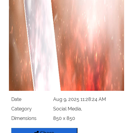
Date
Aug 9, 2025 11:28:24 AM
Category
Social Media,
Dimensions
850 x 850