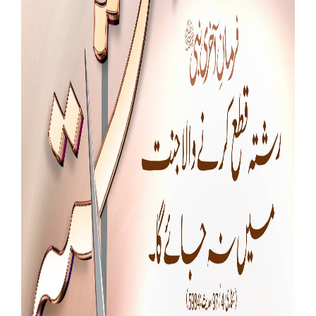
Our Websites
More