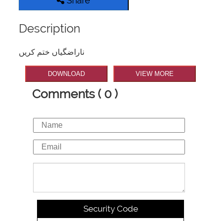
Share
Description
ناراضگیاں ختم کریں
DOWNLOAD
VIEW MORE
Comments ( 0 )
Security Code