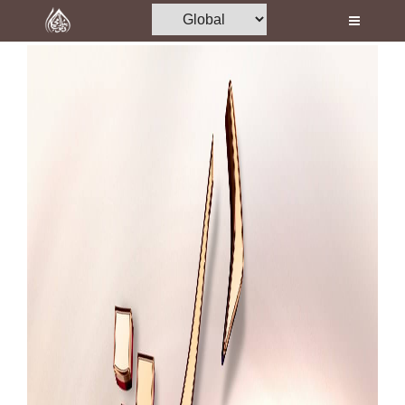
Home
Al-Quran
Books
Media
Madani Channel
Volunteer Portal
Rohani Ilaj
Donation
Blog
Magazine
Departments