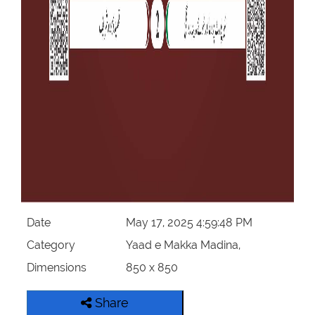
Date
May 17, 2025 4:59:48 PM
Category
Yaad e Makka Madina,
Dimensions
850 x 850
Share