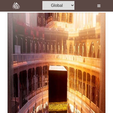
Home
Al-Quran
Books
Media
Madani Channel
Volunteer Portal
Rohani Ilaj
Donation
Blog
Magazine
Departments