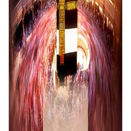
Our Websites
More