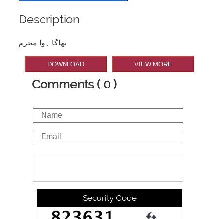
Description
بھاگا ہوا مجرم
DOWNLOAD
VIEW MORE
Comments ( 0 )
Security Code