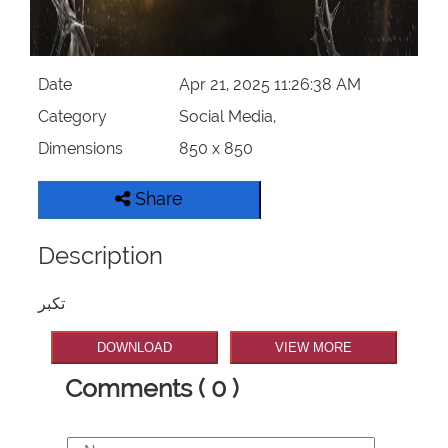
Date
Apr 21, 2025 11:26:38 AM
Category
Social Media,
Dimensions
850 x 850
Share
Description
تکبر
DOWNLOAD
VIEW MORE
Comments ( 0 )