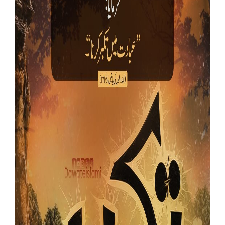
Our Websites
More