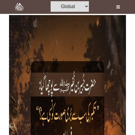
Home
Al-Quran
Books
Media
Madani Channel
Volunteer Portal
Rohani Ilaj
Donation
Blog
Magazine
Departments