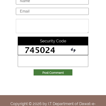
Security Code
Post Comment
Copyright ©
2026
by I.T Department of Dawat-e-