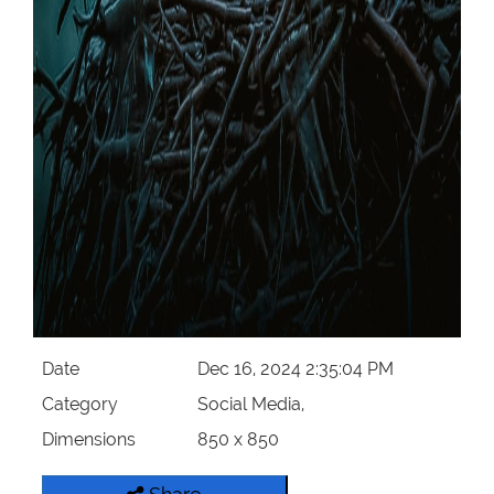
Date
Dec 16, 2024 2:35:04 PM
Category
Social Media,
Dimensions
850 x 850