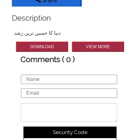
Share
Description
دنیا کا حسین ترین رشتہ
DOWNLOAD
VIEW MORE
Comments ( 0 )
Security Code