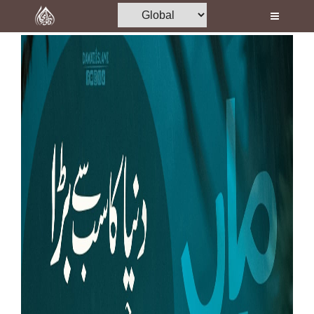
Home
Al-Quran
Books
Media
Madani Channel
Volunteer Portal
Rohani Ilaj
Donation
Blog
Magazine
Departments