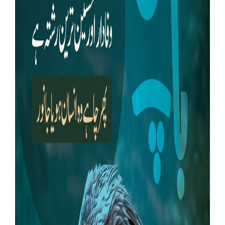
Our Websites
More