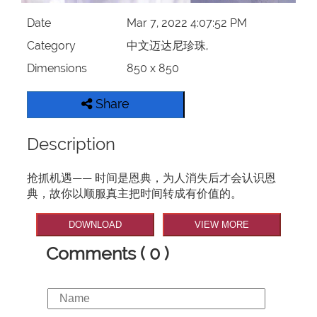
Date
Mar 7, 2022 4:07:52 PM
Category
中文迈达尼珍珠,
Dimensions
850 x 850
Share
Description
抢抓机遇—— 时间是恩典，为人消失后才会认识恩
典，故你以顺服真主把时间转成有价值的。
DOWNLOAD
VIEW MORE
Comments ( 0 )