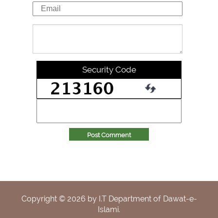
Security Code
Post Comment
Copyright ©
2026
by I.T Department of Dawat-e-
Islami.