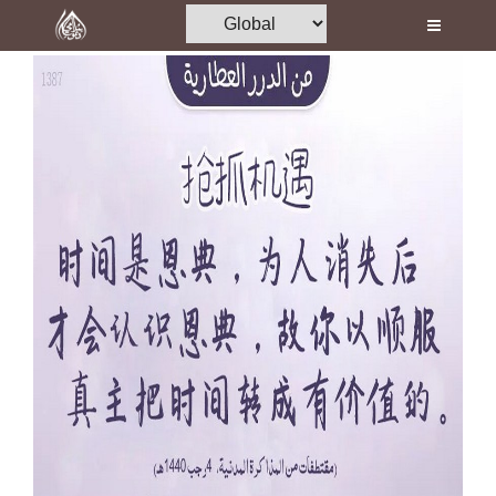
Home
Al-Quran
Books
Media
Madani Channel
Volunteer Portal
Rohani Ilaj
Donation
Blog
Magazine
Departments