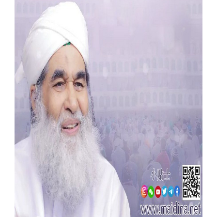
Our Websites
More