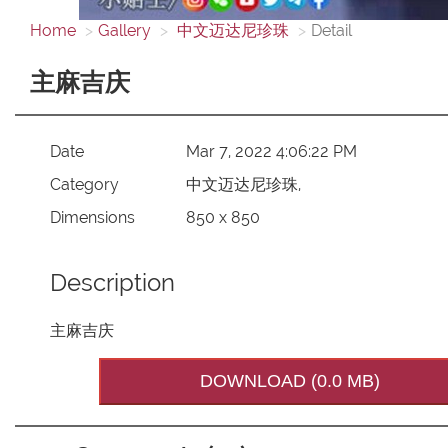
Home
Gallery
中文迈达尼珍珠
Detail
主麻吉庆
Date
Mar 7, 2022 4:06:22 PM
Category
中文迈达尼珍珠,
Dimensions
850 x 850
Description
主麻吉庆
DOWNLOAD (0.0 MB)