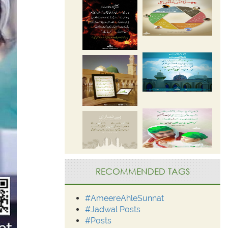
RECOMMENDED TAGS
#AmeereAhleSunnat
#Jadwal Posts
#Posts