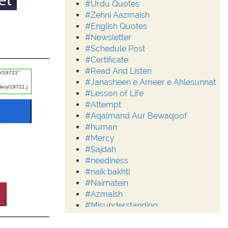
#Urdu Quotes
#Zehni Aazmaish
#English Quotes
#Newsletter
#Schedule Post
#Certificate
#Read And Listen
#Janasheen e Ameer e Ahlesunnat
#Lesson of Life
#Attempt
#Aqalmand Aur Bewaqoof
#human
#Mercy
#Sajdah
#neediness
#naik bakhti
#Naimatein
#Azmaish
#Misunderstanding
#Moderation
#Aalim