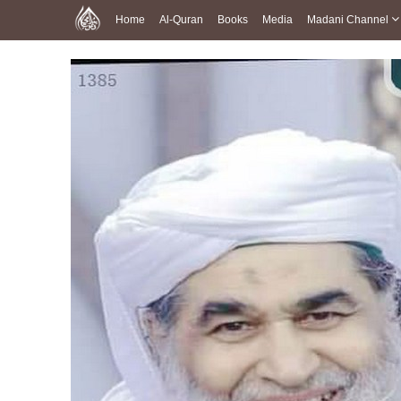
Home
Al-Quran
Books
Media
Madani Channel