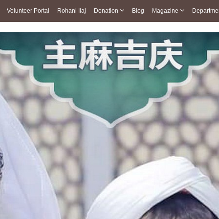
Volunteer Portal
Rohani Ilaj
Donation
Blog
Magazine
Departme