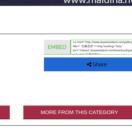
EMBED
Share
MORE FROM THIS CATEGORY