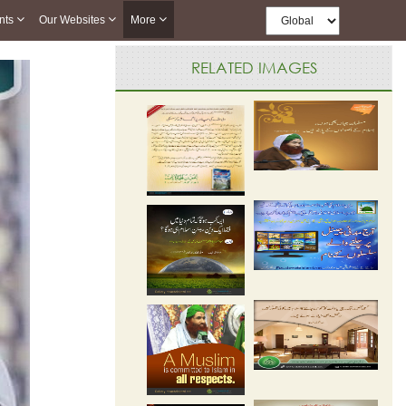
nts
Our Websites
More
RELATED IMAGES