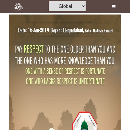
Home
Al-Quran
Books
Media
Madani Channel
Volunteer Portal
Rohani Ilaj
Donation
Blog
Magazine
Departments