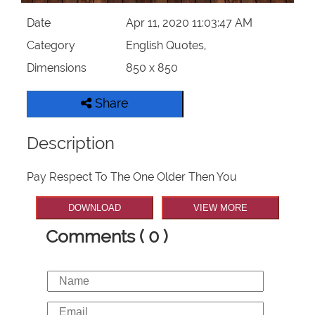
Date
Apr 11, 2020 11:03:47 AM
Category
English Quotes,
Dimensions
850 x 850
Share
Description
Pay Respect To The One Older Then You
DOWNLOAD
VIEW MORE
Comments ( 0 )