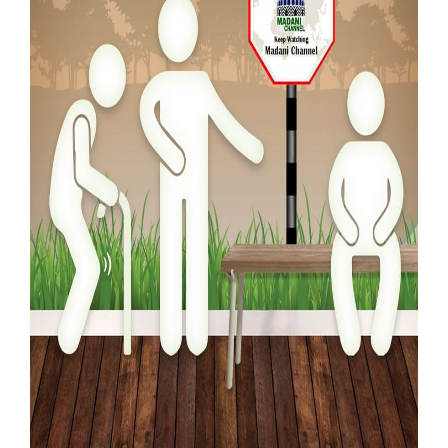
Our Websites
More