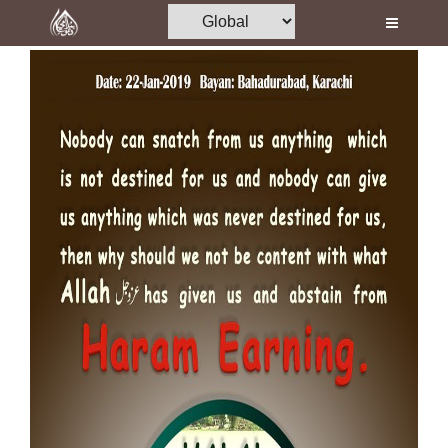
Home
Al-Quran
Books
Media
Madani Channel
Volunteer Portal
Rohani Ilaj
Donation
Blog
Magazine
Departments