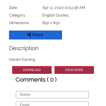
Date
Apr 11, 2020 10:51:38 AM
Category
English Quotes,
Dimensions
850 x 850
Share
Description
Haram Earning
DOWNLOAD
VIEW MORE
Comments ( 0 )