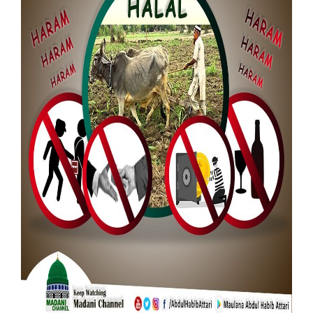
Our Websites
More