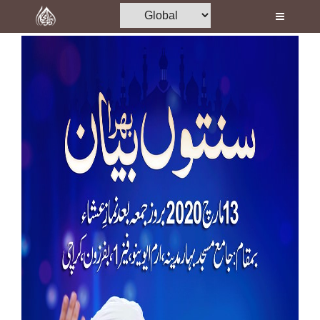
Home
Al-Quran
Books
Media
Madani Channel
Volunteer Portal
Rohani Ilaj
Donation
Blog
Magazine
Departments