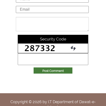
Security Code
Post Comment
Copyright ©
2026
by I.T Department of Dawat-e-