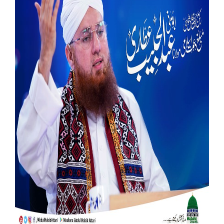
Our Websites
More