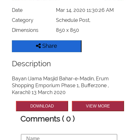
Date
Mar 14, 2020 11:30:26 AM
Category
Schedule Post,
Dimensions
850 x 850
Share
Description
Bayan (Jama Masjid Bahar-e-Madin, Erum
Shopping Emporium Phase 1, Bufferzone ,
Karachi) 13 March 2020
DOWNLOAD
VIEW MORE
Comments ( 0 )