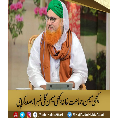
Our Websites
More