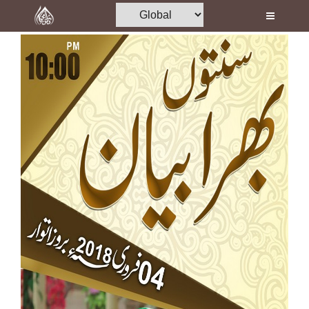
Home
Al-Quran
Books
Media
Madani Channel
Volunteer Portal
Rohani Ilaj
Donation
Blog
Magazine
Departments