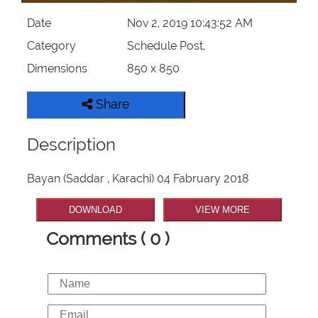
Date
Nov 2, 2019 10:43:52 AM
Category
Schedule Post,
Dimensions
850 x 850
Share
Description
Bayan (Saddar , Karachi) 04 Fabruary 2018
DOWNLOAD
VIEW MORE
Comments ( 0 )