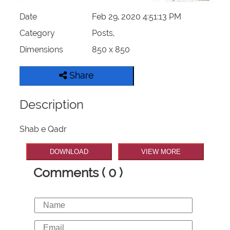
Date
Feb 29, 2020 4:51:13 PM
Category
Posts,
Dimensions
850 x 850
Share
Description
Shab e Qadr
DOWNLOAD
VIEW MORE
Comments ( 0 )