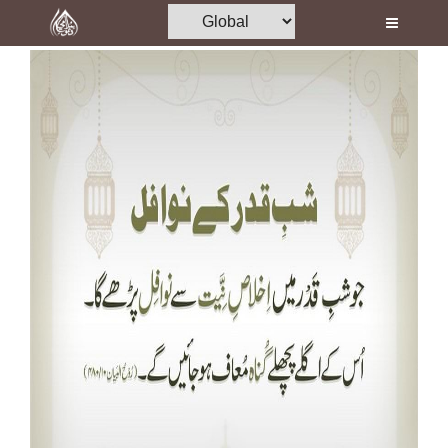
Home
Al-Quran
Books
Media
Madani Channel
Volunteer Portal
Rohani Ilaj
Donation
Blog
Magazine
Departments