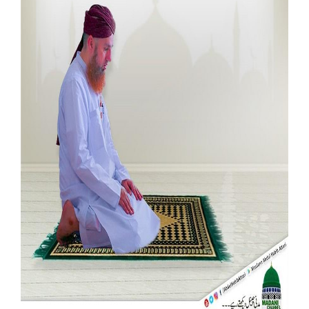
Our Websites
More