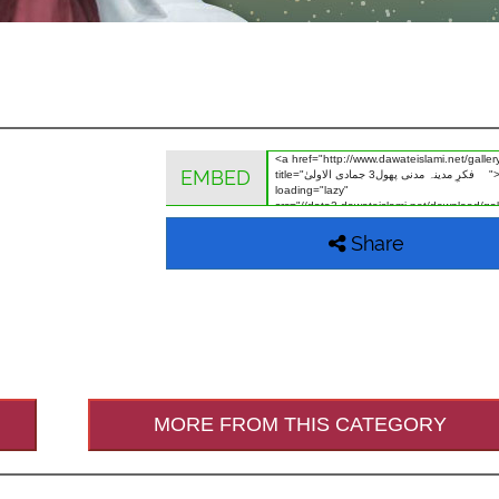
EMBED
Share
MORE FROM THIS CATEGORY