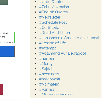
#Urdu Quotes
#Zehni Aazmaish
#English Quotes
#Newsletter
#Schedule Post
#Certificate
#Read And Listen
#Janasheen e Ameer e Ahlesunnat
#Lesson of Life
#Attempt
#Aqalmand Aur Bewaqoof
#human
#Mercy
#Sajdah
#neediness
#naik bakhti
#Naimatein
#Azmaish
#Misunderstanding
#Moderation
#Aalim