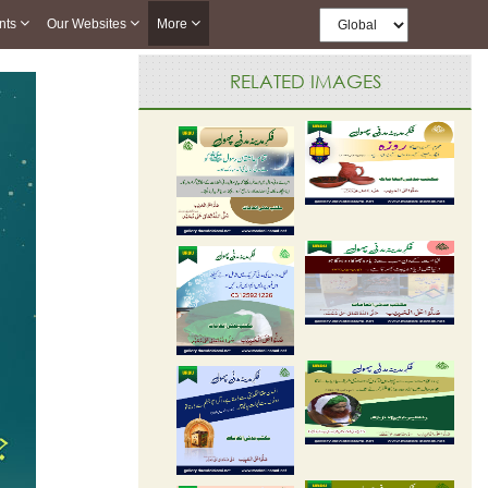
nts
Our Websites
More
RELATED IMAGES