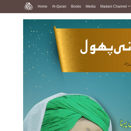
Home
Al-Quran
Books
Media
Madani Channel