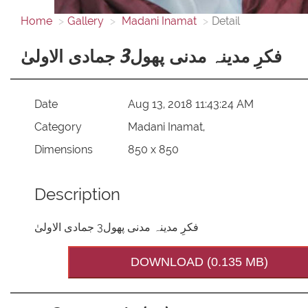
Home
Gallery
Madani Inamat
Detail
فکرِ مدینہ مدنی پھول3 جمادی الاولیٰ
Date
Aug 13, 2018 11:43:24 AM
Category
Madani Inamat,
Dimensions
850 x 850
Description
فکرِ مدینہ مدنی پھول3 جمادی الاولیٰ
DOWNLOAD (0.135 MB)