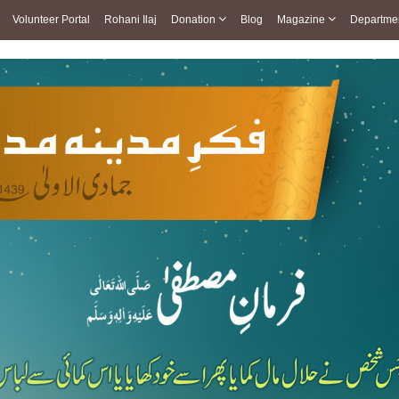
Volunteer Portal
Rohani Ilaj
Donation
Blog
Magazine
Departme