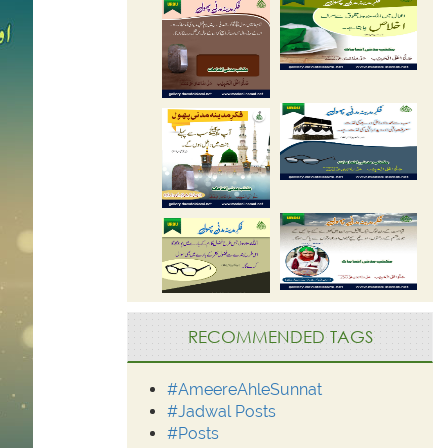
RECOMMENDED TAGS
#AmeereAhleSunnat
#Jadwal Posts
#Posts