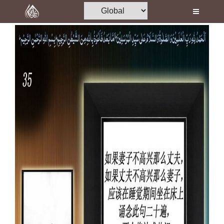
Home
Al-Quran
Books
Media
Madani Channel
Volunteer Portal
Rohani Ilaj
Donation
Blog
Magazine
Departments