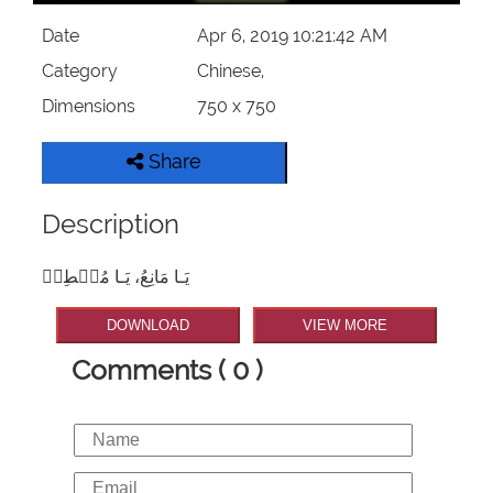
Date
Apr 6, 2019 10:21:42 AM
Category
Chinese,
Dimensions
750 x 750
Share
Description
يَـا مَانِعُ، يَـا مُعۡطِيۡ
DOWNLOAD
VIEW MORE
Comments ( 0 )