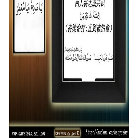
Our Websites
More