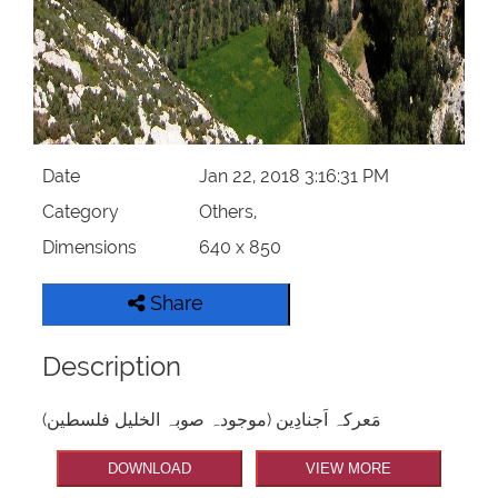
Date
Jan 22, 2018 3:16:31 PM
Category
Others,
Dimensions
640 x 850
Share
Description
مَعرکہ اَجنادِین (موجودہ صوبہ الخلیل فلسطین)
DOWNLOAD
VIEW MORE