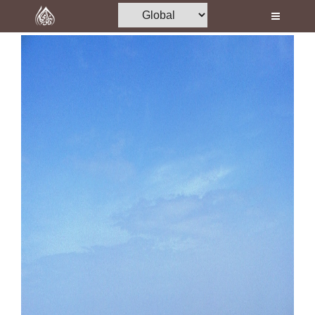
Home
Al-Quran
Books
Media
Madani Channel
Volunteer Portal
Rohani Ilaj
Donation
Blog
Magazine
Departments