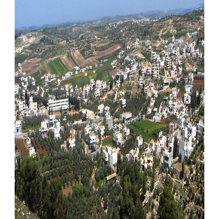
Our Websites
More