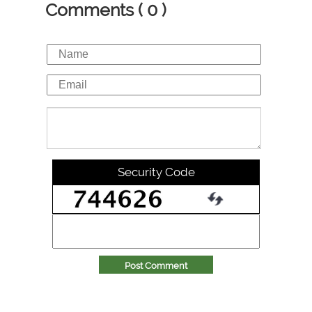
Comments ( 0 )
Security Code
Post Comment