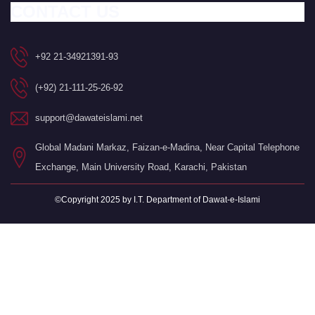
CONTACT US
+92 21-34921391-93
(+92) 21-111-25-26-92
support@dawateislami.net
Global Madani Markaz, Faizan-e-Madina, Near Capital Telephone
Exchange, Main University Road, Karachi, Pakistan
©Copyright 2025 by I.T. Department of Dawat-e-Islami