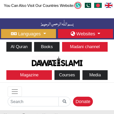
You Can Also Visit Our Countries Website:
Languages
Websites
Al Quran
Books
Madani channel
Magazine
Courses
Media
Donate