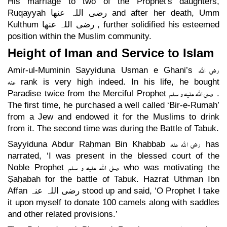
His marriage to two of the Prophet's daughters,
Ruqayyah
رضی اللہ عنھا
and after her death, Umm
Kulthum
رضی اللہ عنھا
, further solidified his esteemed
position within the Muslim community.
Height of Iman and Service to Islam
رضی اللہ
Amir-ul-Muminin Sayyiduna Usman e Ghani’s
عنہ
rank is very high indeed. In his life, he bought
صلی اللہ علیہ و سلم
Paradise twice from the Merciful Prophet
.
The first time, he purchased a well called ‘Bir-e-Rumah’
from a Jew and endowed it for the Muslims to drink
from it. The second time was during the Battle of Tabuk.
رضی اللہ عنہ
Sayyiduna Abdur Raḥman Bin Khabbab
has
narrated, ‘I was present in the blessed court of the
صلی اللہ علیہ و سلم
Noble Prophet
who was motivating the
Ṣaḥabah for the battle of Tabuk. Hazrat Uthman Ibn
Affan
رضی اللہ عنہ
stood up and said, ‘O Prophet I take
it upon myself to donate 100 camels along with saddles
and other related provisions.’