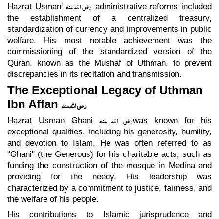
رضی اللہ عنہ
Hazrat Usman'
administrative reforms included
the establishment of a centralized treasury,
standardization of currency and improvements in public
welfare. His most notable achievement was the
commissioning of the standardized version of the
Quran, known as the Mushaf of Uthman, to prevent
discrepancies in its recitation and transmission.
The Exceptional Legacy of Uthman
Ibn Affan
رضی اللہ عنہ
رضی اللہ عنہ
Hazrat Usman Ghani
was known for his
exceptional qualities, including his generosity, humility,
and devotion to Islam. He was often referred to as
"Ghani" (the Generous) for his charitable acts, such as
funding the construction of the mosque in Medina and
providing for the needy. His leadership was
characterized by a commitment to justice, fairness, and
the welfare of his people.
His contributions to Islamic jurisprudence and