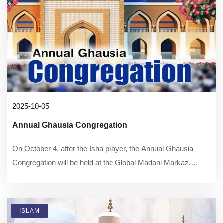
2025-10-05
Annual Ghausia Congregation
On October 4, after the Isha prayer, the Annual Ghausia
Congregation will be held at the Global Madani Markaz,
Faizan-e-Madina, Karachi.
ISLAM