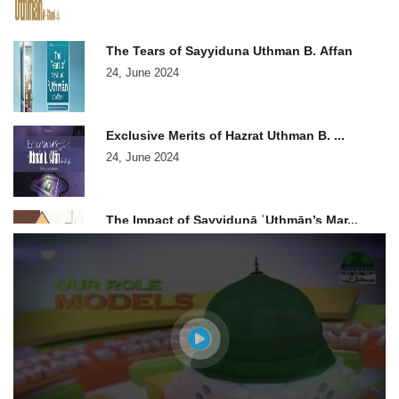
The Tears of Sayyiduna Uthman B. Affan
24, June 2024
Exclusive Merits of Hazrat Uthman B. ...
24, June 2024
The Impact of Sayyidunā ʿUthmān’s Mar...
24, June 2024
Generosity of Sayyiduna Usman e Ghani
24, June 2024