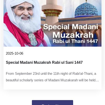
2025-10-06
Special Madani Muzakrah Rabi ul Sani 1447
From September 23rd until the 11th night of Rabi‘al-Thani, a
beautiful scholarly series of Madani Muzakarah will be held at
Faizan-e-Madinah, Karachi, focusing on the virtues of the Ahl
al-Bayt and the excellences of the Awliya.