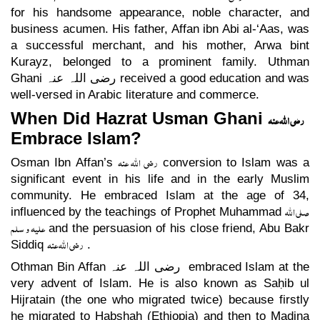
for his handsome appearance, noble character, and
business acumen. His father, Affan ibn Abi al-‘Aas, was
a successful merchant, and his mother, Arwa bint
Kurayz, belonged to a prominent family. Uthman
Ghani
رضی اللہ عنہ
received a good education and was
well-versed in Arabic literature and commerce.
When Did Hazrat Usman Ghani
رضی اللہ عنہ
Embrace Islam?
رضی اللہ عنہ
Osman Ibn Affan’s
conversion to Islam was a
significant event in his life and in the early Muslim
community. He embraced Islam at the age of 34,
صلی اللہ
influenced by the teachings of Prophet Muhammad
علیہ و سلم
and the persuasion of his close friend, Abu Bakr
رضی اللہ عنہ
Siddiq
.
Othman Bin Affan
رضی اللہ عنہ
embraced Islam at the
very advent of Islam. He is also known as Saḥib ul
Hijratain (the one who migrated twice) because firstly
he migrated to Ḥabshah (Ethiopia) and then to Madina