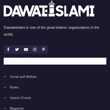
Dawateislami is one of the great Islamic organizations in the
world.
IMPORTANT
Social and Welfare
Books
Islamic Events
Magazine