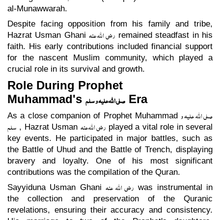
al-Munawwarah.
Despite facing opposition from his family and tribe,
رضی اللہ عنہ
Hazrat Usman Ghani
remained steadfast in his
faith. His early contributions included financial support
for the nascent Muslim community, which played a
crucial role in its survival and growth.
Role During Prophet
Muhammad's
Era
صلی اللہ علیہ و سلم
صلی اللہ علیہ و
As a close companion of Prophet Muhammad
سلم
رضی اللہ عنہ
, Hazrat Usman
played a vital role in several
key events. He participated in major battles, such as
the Battle of Uhud and the Battle of Trench, displaying
bravery and loyalty. One of his most significant
contributions was the compilation of the Quran.
رضی اللہ عنہ
Sayyiduna Usman Ghani
was instrumental in
the collection and preservation of the Quranic
revelations, ensuring their accuracy and consistency.