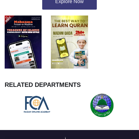
Explore Now
RELATED DEPARTMENTS