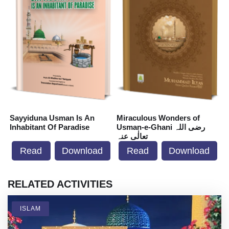
Sayyiduna Usman Is An
Miraculous Wonders of
S
Inhabitant Of Paradise
Usman-e-Ghani رضی اللہ
I
تعالٰی عنہ
Read
Download
Read
Download
RELATED ACTIVITIES
ISLAM