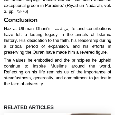
exceptional groom in Paradise.’ (Riyad-un-Nadarah, vol.
3, pp. 73-76)
Conclusion
رضی اللہ عنہ
Hazrat Uthman Ghani’s
life and contributions
have left a lasting legacy in the annals of Islamic
history. His dedication to the faith, his leadership during
a critical period of expansion, and his efforts in
preserving the Quran have made him a revered figure.
The values he embodied and the principles he upheld
continue to inspire Muslims around the world.
Reflecting on his life reminds us of the importance of
steadfastness, generosity, and commitment to justice in
the face of adversity.
RELATED ARTICLES