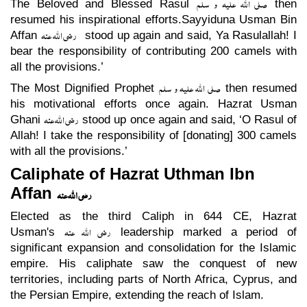
صلی اللہ علیہ و سلم
The Beloved and Blessed Rasul
then
resumed his inspirational efforts.Sayyiduna Usman Bin
رضی اللہ عنہ
Affan
stood up again and said, Ya Rasulallah! I
bear the responsibility of contributing 200 camels with
all the provisions.’
صلی اللہ علیہ و سلم
The Most Dignified Prophet
then resumed
his motivational efforts once again. Hazrat Usman
رضی اللہ عنہ
Ghani
stood up once again and said, ‘O Rasul of
Allah! I take the responsibility of [donating] 300 camels
with all the provisions.’
Caliphate of Hazrat Uthman Ibn
Affan
رضی اللہ عنہ
Elected as the third Caliph in 644 CE, Hazrat
رضی اللہ عنہ
Usman's
leadership marked a period of
significant expansion and consolidation for the Islamic
empire. His caliphate saw the conquest of new
territories, including parts of North Africa, Cyprus, and
the Persian Empire, extending the reach of Islam.