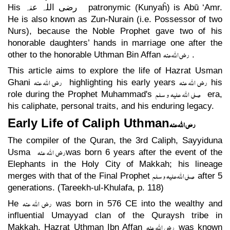
His
رضی اللہ عنہ
patronymic (Kunyaĥ) is Abū ‘Amr.
He is also known as Zun-Nurain (i.e. Possessor of two
Nurs), because the Noble Prophet gave two of his
honorable daughters’ hands in marriage one after the
رضی اللہ عنہ
other to the honorable Uthman Bin Affan
.
This article aims to explore the life of Hazrat Usman
رضی اللہ عنہ
رضی اللہ عنہ
Ghani
highlighting his early years
his
صلی اللہ علیہ و سلم
role during the Prophet Muhammad's
era,
his caliphate, personal traits, and his enduring legacy.
Early Life of Caliph Uthman
رضی اللہ عنہ
The compiler of the Quran, the 3rd Caliph, Sayyiduna
رضی اللہ عنہ
Usma
was born 6 years after the event of the
Elephants in the Holy City of Makkah; his lineage
صلی اللہ علیہ و سلم
merges with that of the Final Prophet
after 5
generations. (Tareekh-ul-Khulafa, p. 118)
رضی اللہ عنہ
He
was born in 576 CE into the wealthy and
influential Umayyad clan of the Quraysh tribe in
رضی اللہ عنہ
Makkah, Hazrat Uthman Ibn Affan
was known