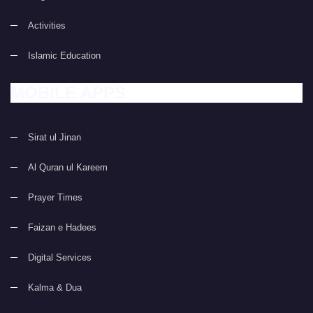
Activities
Islamic Education
MOBILE APPS
Sirat ul Jinan
Al Quran ul Kareem
Prayer Times
Faizan e Hadees
Digital Services
Kalma & Dua