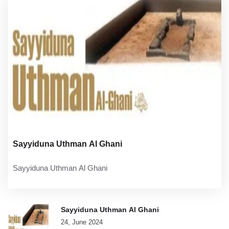
Sayyiduna Uthman Al Ghani
Sayyiduna Uthman Al Ghani
Sayyiduna Uthman Al Ghani
24, June 2024