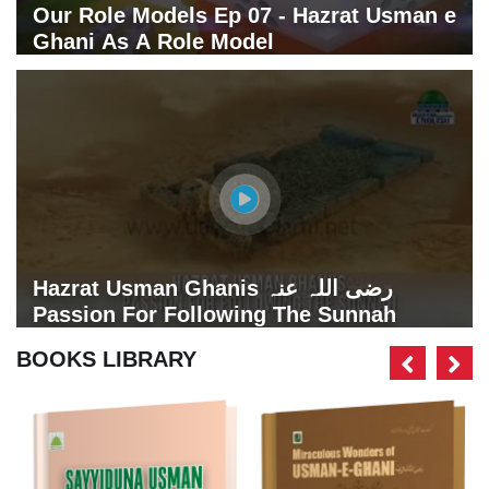
Our Role Models Ep 07 - Hazrat Usman e
Ghani As A Role Model
Hazrat Usman Ghanis رضی اللہ عنہ
Passion For Following The Sunnah
BOOKS LIBRARY