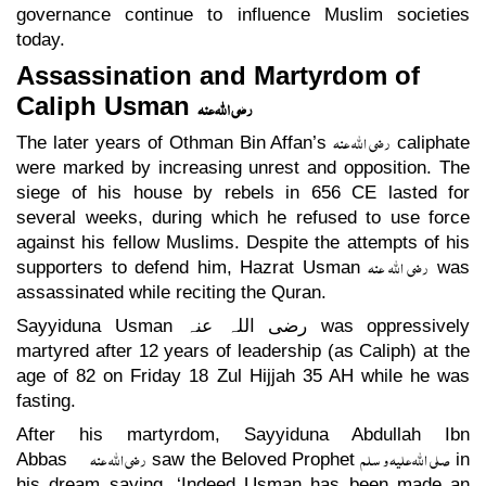
governance continue to influence Muslim societies
today.
Assassination and Martyrdom of
Caliph Usman
رضی اللہ عنہ
رضی اللہ عنہ
The later years of Othman Bin Affan’s
caliphate
were marked by increasing unrest and opposition. The
siege of his house by rebels in 656 CE lasted for
several weeks, during which he refused to use force
against his fellow Muslims. Despite the attempts of his
رضی اللہ عنہ
supporters to defend him, Hazrat Usman
was
assassinated while reciting the Quran.
Sayyiduna Usman
رضی اللہ عنہ
was oppressively
martyred after 12 years of leadership (as Caliph) at the
age of 82 on Friday 18 Zul Hijjah 35 AH while he was
fasting.
After his martyrdom, Sayyiduna Abdullah Ibn
رضی اللہ عنہ
صلی اللہ علیہ و سلم
Abbas
saw the Beloved Prophet
in
his dream saying, ‘Indeed Usman has been made an