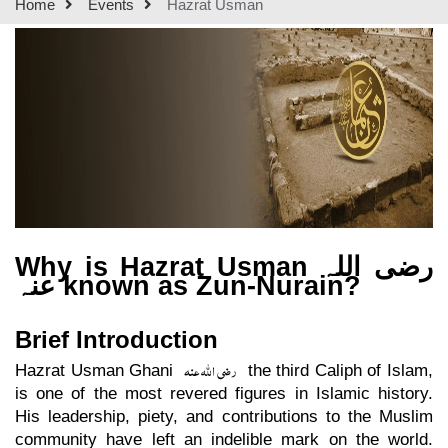
Home
Events
Hazrat Usman
Why is Hazrat Usman
رضی اللہ
عنہ
known as Zun-Nurain?
Brief Introduction
رضی اللہ عنہ
Hazrat Usman Ghani
the third Caliph of Islam,
is one of the most revered figures in Islamic history.
His leadership, piety, and contributions to the Muslim
community have left an indelible mark on the world.