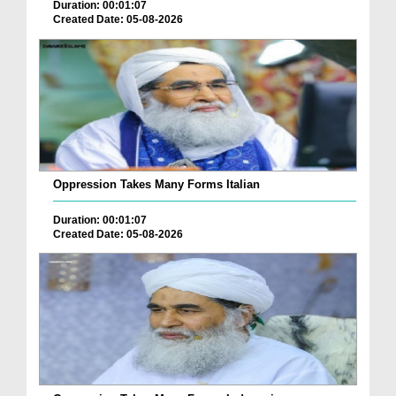
Duration: 00:01:07
Created Date: 05-08-2026
Oppression Takes Many Forms Italian
Duration: 00:01:07
Created Date: 05-08-2026