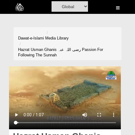
Home
Al-Quran
Books
Dawat-e-Islami
Media Library
Media
Hazrat Usman Ghanis رضی اللہ عنہ Passion For
Following The Sunnah
Madani Channel
Volunteer Portal
Rohani Ilaj
Donation
Blog
Magazine