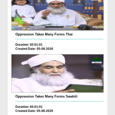
Oppression Takes Many Forms Thai
Duration: 00:01:01
Created Date: 05-08-2026
Oppression Takes Many Forms Swahili
Duration: 00:01:01
Created Date: 05-08-2026