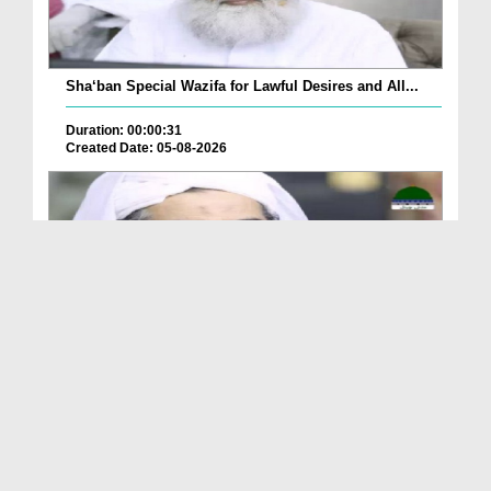
Sha‘ban Special Wazifa for Lawful Desires and All...
Duration: 00:00:31
Created Date: 05-08-2026
A Special Sha'ban Wazifa for the Acceptance of Ev...
Duration: 00:01:03
Created Date: 05-08-2026