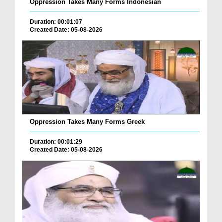
Oppression Takes Many Forms Indonesian
Duration: 00:01:07
Created Date: 05-08-2026
Oppression Takes Many Forms Greek
Duration: 00:01:29
Created Date: 05-08-2026