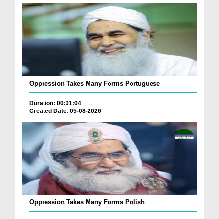
Oppression Takes Many Forms Portuguese
Duration: 00:01:04
Created Date: 05-08-2026
Oppression Takes Many Forms Polish