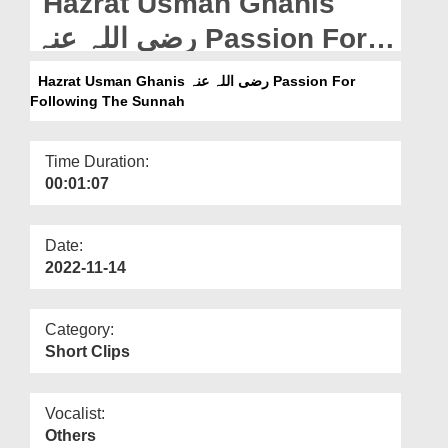
Hazrat Usman Ghanis
Departments
رضی اللہ عنہ Passion For
Our Websites
Following The Sunnah
Hazrat Usman Ghanis رضی اللہ عنہ Passion For
More
Following The Sunnah
Time Duration:
00:01:07
Date:
2022-11-14
Category:
Short Clips
Vocalist:
Others