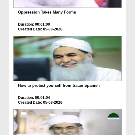
Oppression Takes Many Forms
Duration: 00:01:00
Created Date: 05-08-2026
How to protect yourself from Satan Spanish
Duration: 00:01:04
Created Date: 05-08-2026