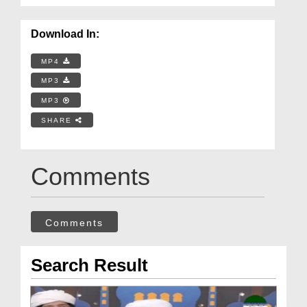
Download In:
MP4
MP3
MP3
SHARE
Comments
Comments
Search Result