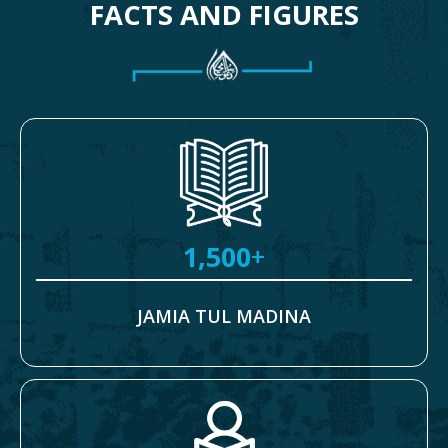
FACTS AND FIGURES
1,500
+
JAMIA TUL MADINA