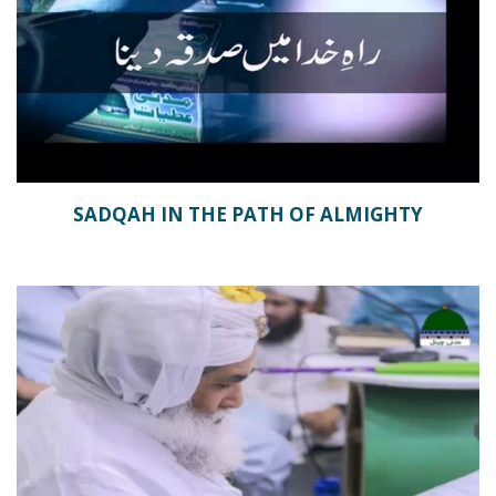
SADQAH IN THE PATH OF ALMIGHTY