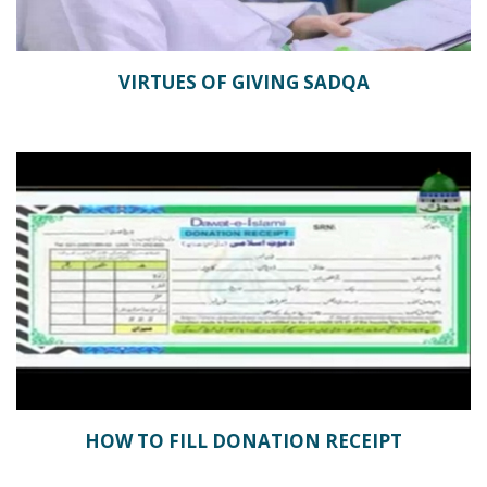
VIRTUES OF GIVING SADQA
HOW TO FILL DONATION RECEIPT