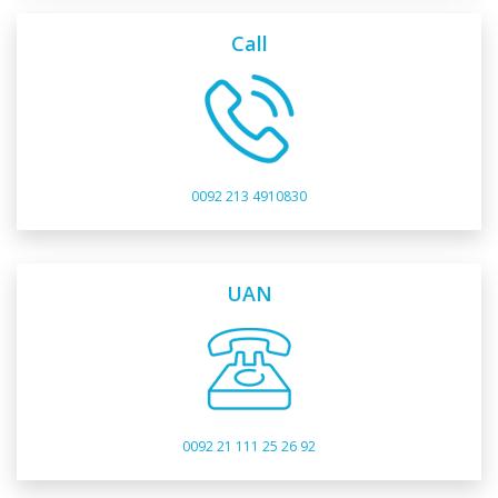
Call
0092 213 4910830
UAN
0092 21 111 25 26 92