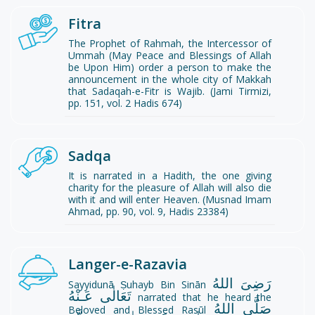
Fitra
The Prophet of Rahmah, the Intercessor of
Ummah (May Peace and Blessings of Allah
be Upon Him) order a person to make the
announcement in the whole city of Makkah
that Sadaqah-e-Fitr is Wajib. (Jami Tirmizi,
pp. 151, vol. 2 Hadis 674)
Sadqa
It is narrated in a Hadith, the one giving
charity for the pleasure of Allah will also die
with it and will enter Heaven. (Musnad Imam
Ahmad, pp. 90, vol. 9, Hadis 23384)
Langer-e-Razavia
رَضِىَ اللهُ
Sayyidunā Ṣuhayb Bin Sinān
تَعَالٰی عَـنْهُ
narrated that he heard the
صَلَّى اللهُ
Beloved and Blessed Rasūl