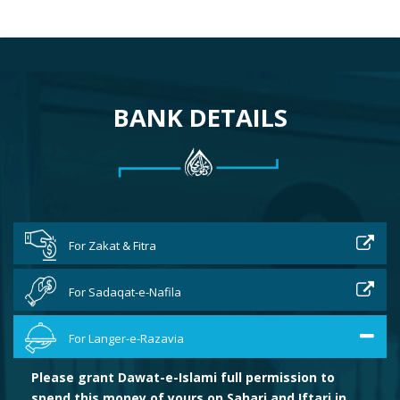
BANK DETAILS
For Zakat & Fitra
For Sadaqat-e-Nafila
For Langer-e-Razavia
Please grant Dawat-e-Islami full permission to
spend this money of yours on Sahari and Iftari in