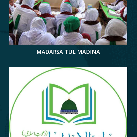
MADARSA TUL MADINA