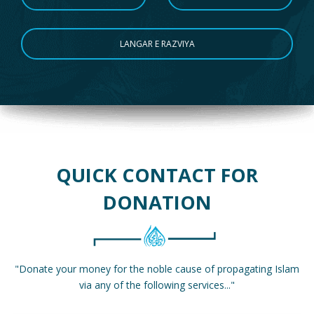
LANGAR E RAZVIYA
QUICK CONTACT FOR
DONATION
"Donate your money for the noble cause of propagating Islam
via any of the following services..."