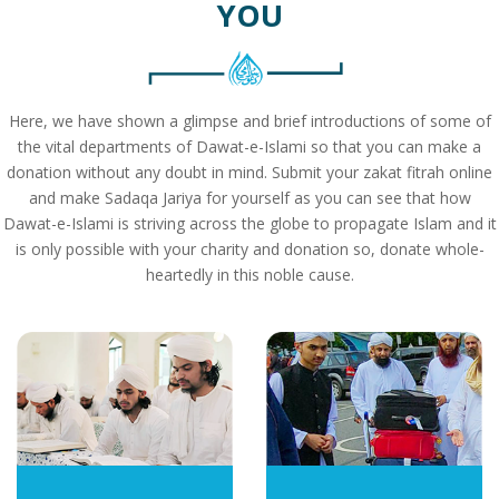
YOU
Here, we have shown a glimpse and brief introductions of some of
the vital departments of Dawat-e-Islami so that you can make a
donation without any doubt in mind. Submit your zakat fitrah online
and make Sadaqa Jariya for yourself as you can see that how
Dawat-e-Islami is striving across the globe to propagate Islam and it
is only possible with your charity and donation so, donate whole-
heartedly in this noble cause.