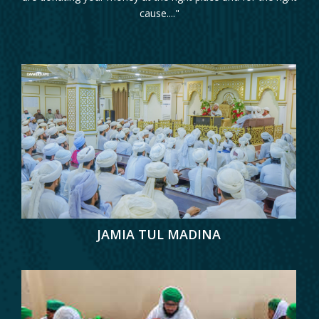
cause...."
JAMIA TUL MADINA