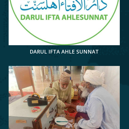
DARUL IFTA AHLE SUNNAT