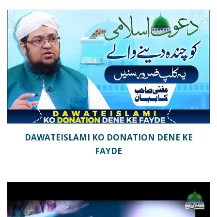
DAWATEISLAMI KO DONATION DENE KE
FAYDE