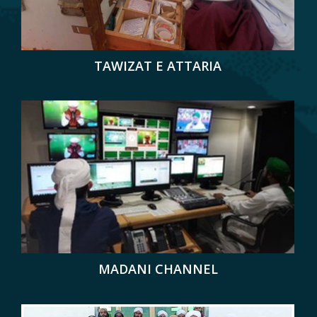
TAWIZAT E ATTARIA
MADANI CHANNEL