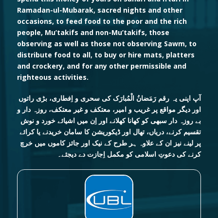
Ramadan-ul-Mubarak, sacred nights and other
occasions, to feed food to the poor and the rich
people, Mu’takifs and non-Mu’takifs, those
observing as well as those not observing Sawm, to
distribute food to all, to buy or hire mats, platters
and crockery, and for any other permissible and
righteous activities.
آپ اپنی یہ رقم رَمَضانُ الْمُبارَک کی سحری و اِفطاری، بڑی راتوں
اور دیگر مواقع پر غریب و امیر، معتکف و غیر معتکف، روزہ دار و
بے روزہ دار سبھی کو کھانا کھلانے اور اِن میں اشیائے خورد و نوش
تقسیم کرنے، دریاں، تھال اور ڈیکوریشن کا سامان خریدنے یا کرائے
پر لینے نیز ان کے علاوہ ہر طرح کے نیک اور جائز کاموں میں خرچ
کرنے کی دعوتِ اسلامی کو مکمل اِجازت دے دیجئے۔