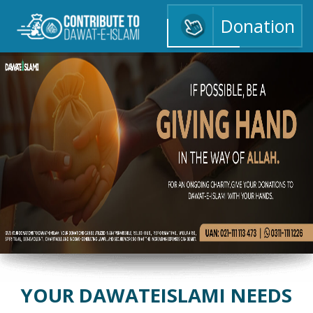
Donation
ا
YOUR DAWATEISLAMI NEEDS