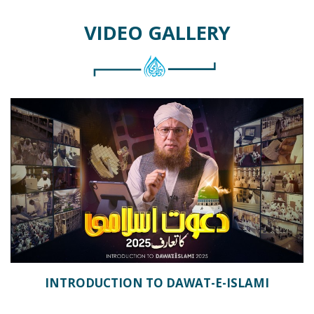
VIDEO GALLERY
INTRODUCTION TO DAWAT-E-ISLAMI