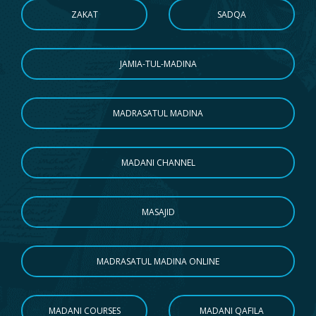
ZAKAT
SADQA
JAMIA-TUL-MADINA
MADRASATUL MADINA
MADANI CHANNEL
MASAJID
MADRASATUL MADINA ONLINE
MADANI COURSES
MADANI QAFILA