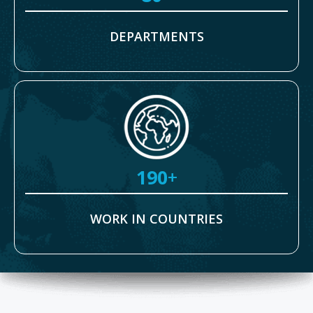
DEPARTMENTS
190
+
WORK IN COUNTRIES