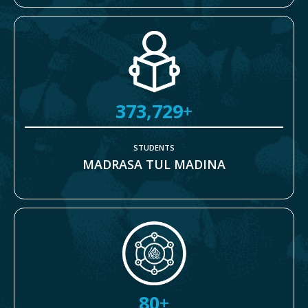
373,729
+
STUDENTS
MADRASA TUL MADINA
80
+