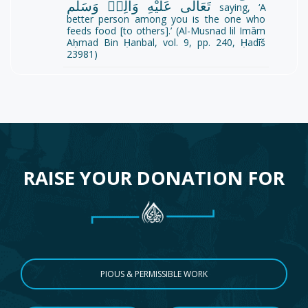
تَعَالٰى عَلَيْهِ وَاٰلِهٖ وَسَلَّم
saying, ‘A
better person among you is the one who
feeds food [to others].’ (Al-Musnad lil Imām
Aḥmad Bin Ḥanbal, vol. 9, pp. 240, Ḥadīš
23981)
RAISE YOUR DONATION FOR
PIOUS & PERMISSIBLE WORK