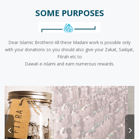
SOME PURPOSES
Dear Islamic Brothers! All these Madani work is possible only
with your donations so you should also give your Zakat, Sadqat,
Fitrah etc to
Dawat-e-Islami and earn numerous rewards.