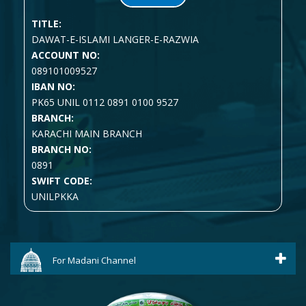
TITLE:
DAWAT-E-ISLAMI LANGER-E-RAZWIA
ACCOUNT NO:
089101009527
IBAN NO:
PK65 UNIL 0112 0891 0100 9527
BRANCH:
KARACHI MAIN BRANCH
BRANCH NO:
0891
SWIFT CODE:
UNILPKKA
For Madani Channel