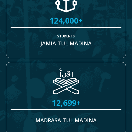
124,000
+
STUDENTS
JAMIA TUL MADINA
12,699
+
MADRASA TUL MADINA