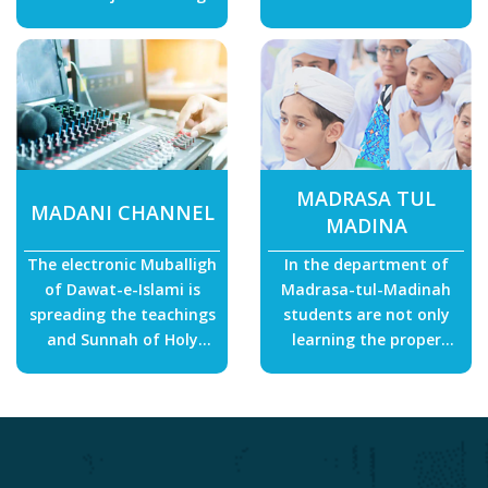
constructed within the
more than 196 regions of
country and abroad.
the world just for
earning the pleasure of
Allah.
MADRASA TUL
MADANI CHANNEL
MADINA
The electronic Muballigh
In the department of
of Dawat-e-Islami is
Madrasa-tul-Madinah
spreading the teachings
students are not only
and Sunnah of Holy
learning the proper
Prophet in every house
recitation of Quran but
which has brought
also memorizing the holy
numerous non-Muslims
book as well.
into the fold of Islam.