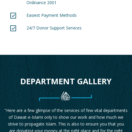
Ordinance 2001
Easiest Payment Methods
24/7 Donor Support Services
DEPARTMENT GALLERY
"Here are a few glimpse of the services of few vital departments
of Dawat-e-Islami only to show our work and how much we
strive to propagate Islam. This is also to ensure you that you
are donating your money at the right place and for the right