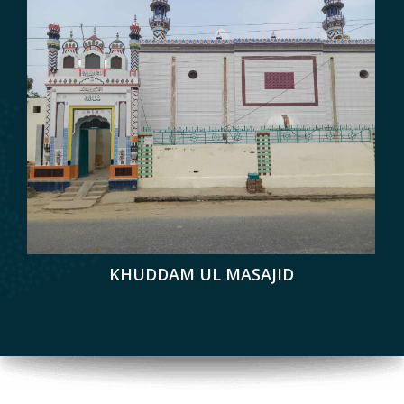
KHUDDAM UL MASAJID