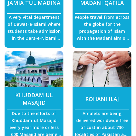
JAMIA TUL MADINA
MADANI QAFILA
A very vital department
People travel from across
of Dawat-e-Islami where
the globe for the
students take admission
propagation of Islam
in the Dars-e-Nizami
with the Madani aim of
(Aalim Course) and
“I must strive to reform
become Islamic scholars.
myself and people of the
entire world.”
KHUDDAM UL
ROHANI ILAJ
MASAJID
Due to the efforts of
Amulets are being
Khuddam-ul-Masajid
delivered worldwide free
every year more or less
of cost in about 730
600 Masajid are being
localities of Pakistan and