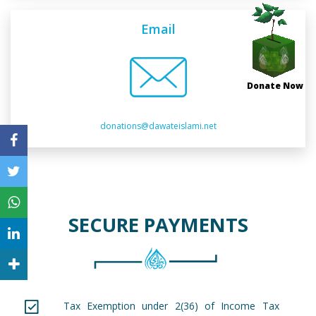
Email
Donate Now
donations@dawateislami.net
SECURE PAYMENTS
Tax Exemption under 2(36) of Income Tax