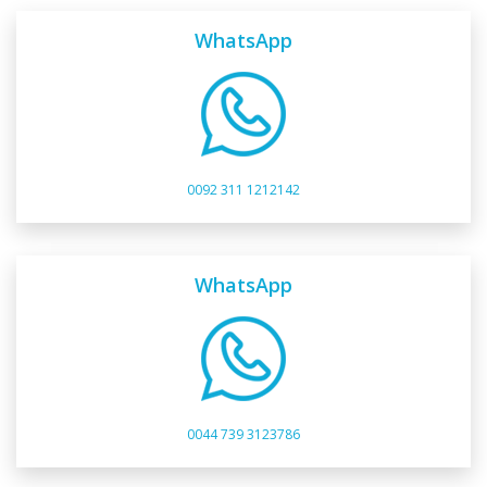
WhatsApp
0092 311 1212142
WhatsApp
0044 739 3123786