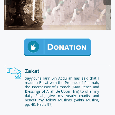
Zakat
Sayyiduna Jarir Bin Abdullah has said that I
made a Bai'at with the Prophet of Rahmah,
the Intercessor of Ummah (May Peace and
Blessings of Allah Be Upon Him) to offer my
daily Salah, give my yearly charity and
benefit my fellow Muslims (Sahih Muslim,
pp. 48, Hadis 97)