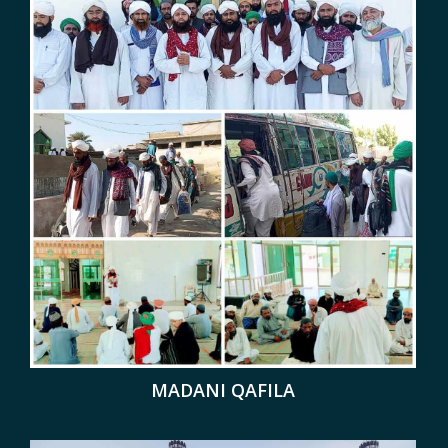
MADANI QAFILA