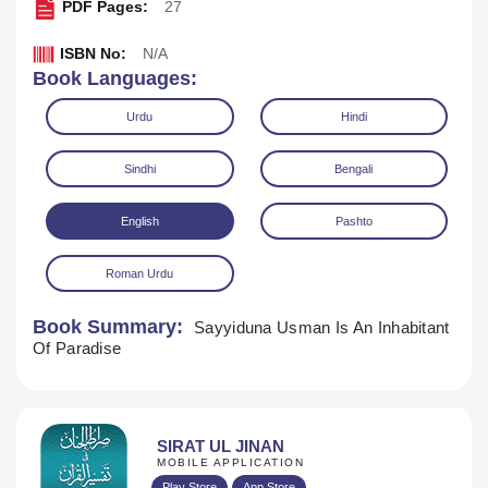
PDF Pages:
27
ISBN No:
N/A
Book Languages:
Urdu
Hindi
Sindhi
Bengali
English
Pashto
Roman Urdu
Book Summary:
Sayyiduna Usman Is An Inhabitant
Of Paradise
Download
SIRAT UL JINAN
MOBILE APPLICATION
Play Store
App Store