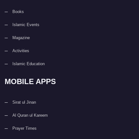
Books
Islamic Events
Magazine
Activities
Islamic Education
MOBILE APPS
Sirat ul Jinan
Al Quran ul Kareem
Prayer Times