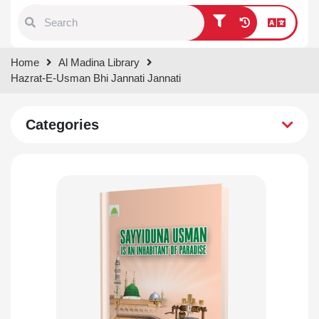
Type 1 or more characters for
Home
Al Madina Library
results.
Hazrat-E-Usman Bhi Jannati Jannati
Categories