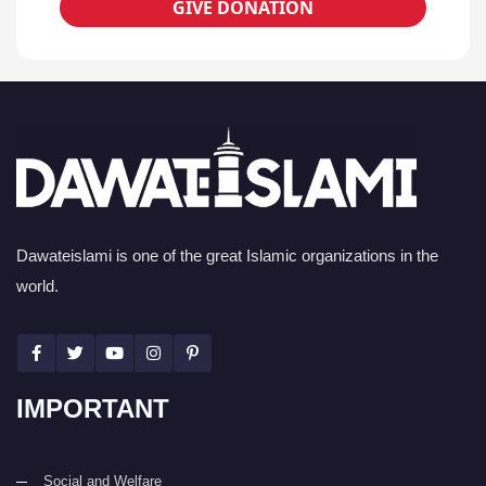
GIVE DONATION
Dawateislami is one of the great Islamic organizations in the
world.
IMPORTANT
Social and Welfare