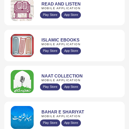
READ AND LISTEN
MOBILE APPLICATION
Play Store
App Store
ISLAMIC EBOOKS
MOBILE APPLICATION
Play Store
App Store
NAAT COLLECTION
MOBILE APPLICATION
Play Store
App Store
BAHAR E SHARIYAT
MOBILE APPLICATION
Play Store
App Store