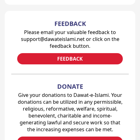
FEEDBACK
Please email your valuable feedback to
support@dawateislami.net or click on the
feedback button.
FEEDBACK
DONATE
Give your donations to Dawat-e-Islami. Your
donations can be utilized in any permissible,
religious, reformative, welfare, spiritual,
benevolent, charitable and income-
generating lawful and secure work so that
the increasing expenses can be met.