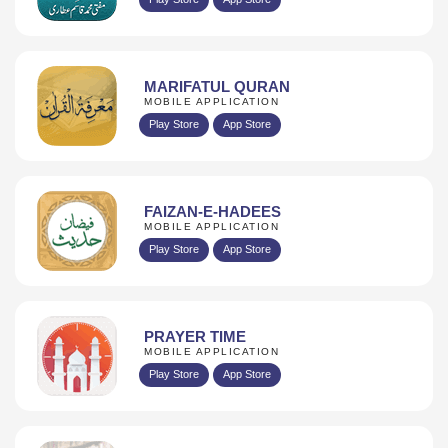
MARIFATUL QURAN
MOBILE APPLICATION
Play Store
App Store
FAIZAN-E-HADEES
MOBILE APPLICATION
Play Store
App Store
PRAYER TIME
MOBILE APPLICATION
Play Store
App Store