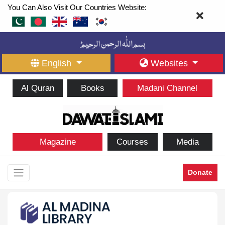
You Can Also Visit Our Countries Website:
English
Websites
Al Quran
Books
Madani Channel
Magazine
Courses
Media
Donate