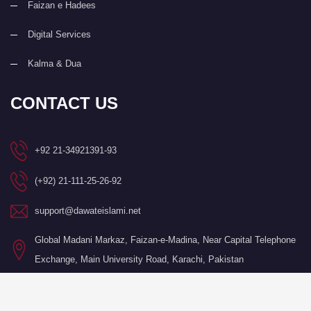
Faizan e Hadees
Digital Services
Kalma & Dua
CONTACT US
+92 21-34921391-93
(+92) 21-111-25-26-92
support@dawateislami.net
Global Madani Markaz, Faizan-e-Madina, Near Capital Telephone
Exchange, Main University Road, Karachi, Pakistan
©Copyright 2026 by I.T. Department of Dawat-e-Islami