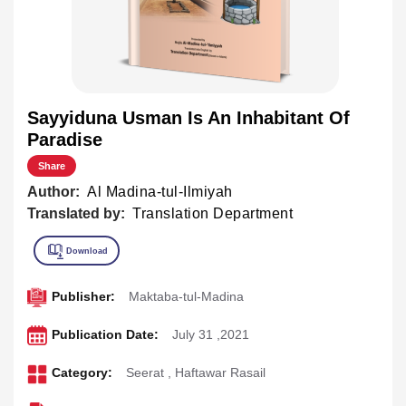
Sayyiduna Usman Is An Inhabitant Of
Paradise
Share
Author:
Al Madina-tul-Ilmiyah
Translated by:
Translation Department
Publisher:
Maktaba-tul-Madina
Publication Date:
July 31 ,2021
Category:
Seerat
,
Haftawar Rasail