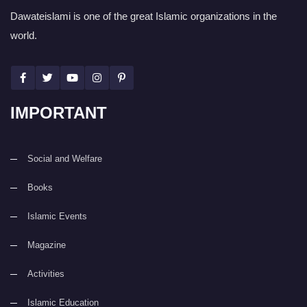
Dawateislami is one of the great Islamic organizations in the
world.
IMPORTANT
Social and Welfare
Books
Islamic Events
Magazine
Activities
Islamic Education