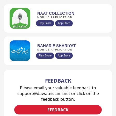
NAAT COLLECTION
MOBILE APPLICATION
Play Store
App Store
BAHAR E SHARIYAT
MOBILE APPLICATION
Play Store
App Store
FEEDBACK
Please email your valuable feedback to
support@dawateislami.net or click on the
feedback button.
FEEDBACK