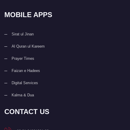
MOBILE APPS
Sirat ul Jinan
Al Quran ul Kareem
Prayer Times
Faizan e Hadees
Digital Services
Kalma & Dua
CONTACT US