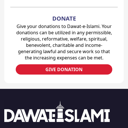
DONATE
Give your donations to Dawat-e-Islami. Your
donations can be utilized in any permissible,
religious, reformative, welfare, spiritual,
benevolent, charitable and income-
generating lawful and secure work so that
the increasing expenses can be met.
GIVE DONATION