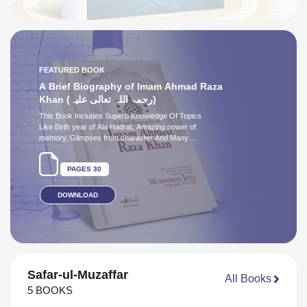
Ghazali رحمۃُ اللہِ علیہ - Part
1
02
6 August 2026
AUDIO BOOK
Play Audio
DUA E ATTAR
PAGES 24
Safar-ul-Muzaffar
All Books
5 BOOKS