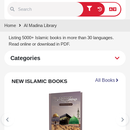
Type 1 or more characters for
Home
Al Madina Library
results.
Listing 5000+ Islamic books in more than 30 languages.
Read online or download in PDF.
Categories
All Books
NEW ISLAMIC BOOKS