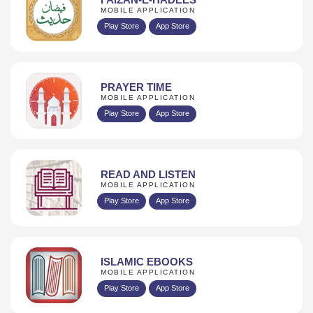
MOBILE APPLICATION
Play Store
App Store
PRAYER TIME
MOBILE APPLICATION
Play Store
App Store
READ AND LISTEN
MOBILE APPLICATION
Play Store
App Store
ISLAMIC EBOOKS
MOBILE APPLICATION
Play Store
App Store