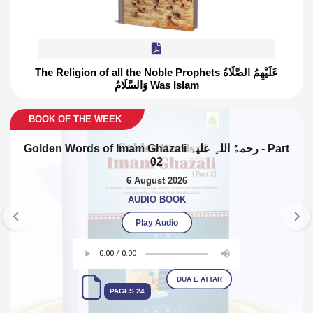
The Religion of all the Noble Prophets عَلَيْهِمُ الصَّلَاةُ
G
وَالسَّلَامُ Was Islam
Previous
Nex
E WEEK
BOO