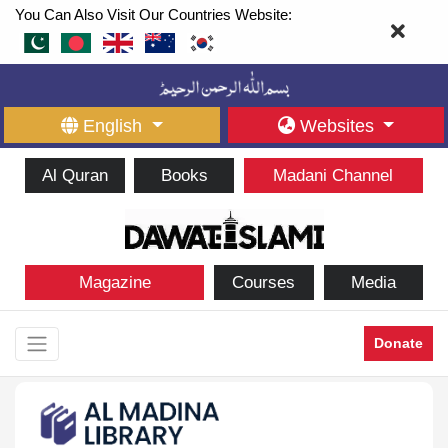
You Can Also Visit Our Countries Website:
English
Websites
Al Quran
Books
Madani Channel
Magazine
Courses
Media
Donate