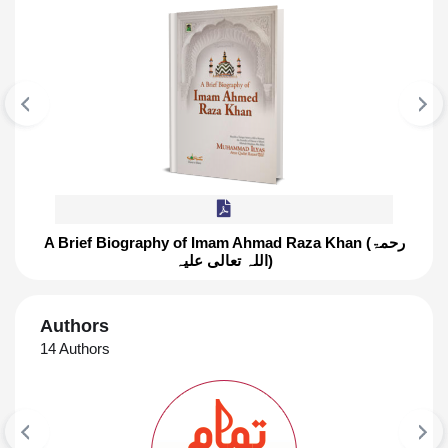
A Brief Biography of Imam Ahmad Raza Khan (رحمۃ
اللہ تعالی علیہ)
FEATURED BOOK
A Brief Biography of Imam Ahmad Ra
Authors
Khan (رحمۃ اللہ تعالی علیہ)
14 Authors
This Book Includes Superb Knowledge Of Topics
Like Birth year of Ala Hadrat, Amazing power of
memory, Glimpses from character And Many
More ۔ ۔ ۔