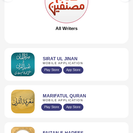
PAGES 30
DOWNLOAD
All Writers
SIRAT UL JINAN
MOBILE APPLICATION
Play Store
App Store
MARIFATUL QURAN
MOBILE APPLICATION
Play Store
App Store
FAIZAN-E-HADEES