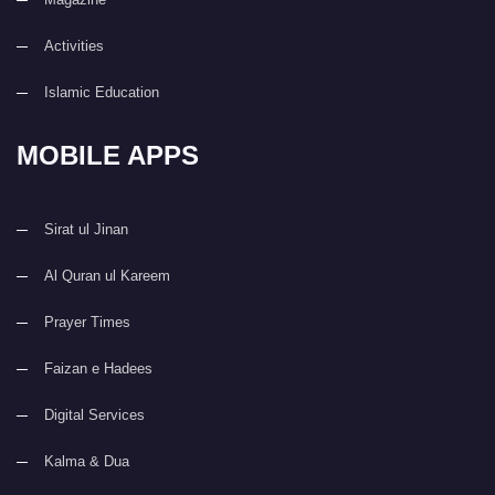
Activities
Islamic Education
MOBILE APPS
Sirat ul Jinan
Al Quran ul Kareem
Prayer Times
Faizan e Hadees
Digital Services
Kalma & Dua