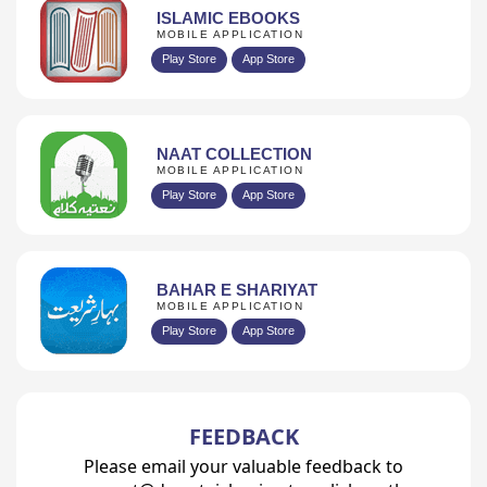
ISLAMIC EBOOKS
MOBILE APPLICATION
Play Store
App Store
NAAT COLLECTION
MOBILE APPLICATION
Play Store
App Store
BAHAR E SHARIYAT
MOBILE APPLICATION
Play Store
App Store
FEEDBACK
Please email your valuable feedback to