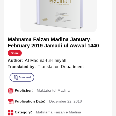
Mahnama Faizan Madina January-
February 2019 Jamadi ul Awwal 1440
Share
Author:
Al Madina-tul-Ilmiyah
Translated by:
Translation Department
Publisher:
Maktaba-tul-Madina
Publication Date:
December 22 ,2018
Category:
Mahnama Faizan e Madina