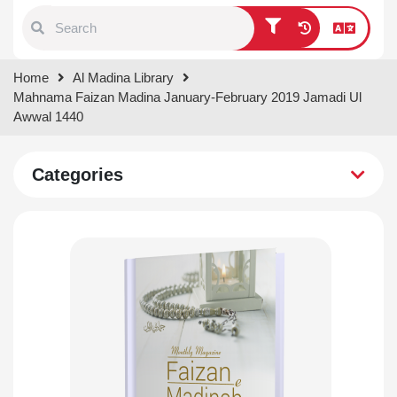
Type 1 or more characters for
Home
Al Madina Library
results.
Mahnama Faizan Madina January-February 2019 Jamadi Ul
Awwal 1440
Categories