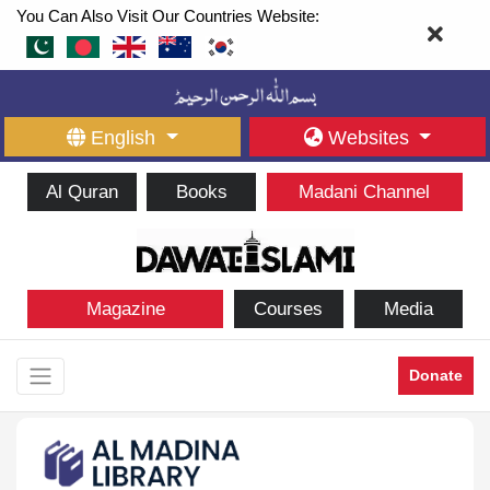
You Can Also Visit Our Countries Website:
English
Websites
Al Quran
Books
Madani Channel
Magazine
Courses
Media
Donate