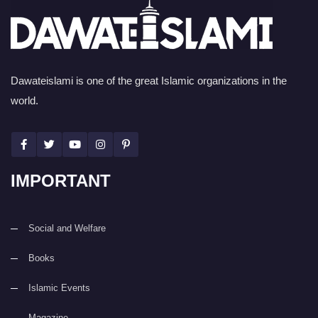
Dawateislami is one of the great Islamic organizations in the
world.
IMPORTANT
Social and Welfare
Books
Islamic Events
Magazine