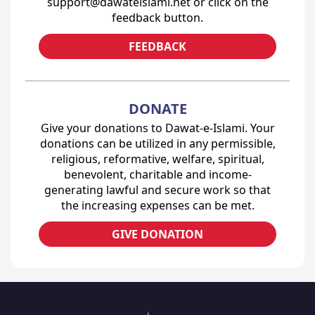
support@dawateislami.net or click on the
feedback button.
FEEDBACK
DONATE
Give your donations to Dawat-e-Islami. Your
donations can be utilized in any permissible,
religious, reformative, welfare, spiritual,
benevolent, charitable and income-
generating lawful and secure work so that
the increasing expenses can be met.
GIVE DONATION