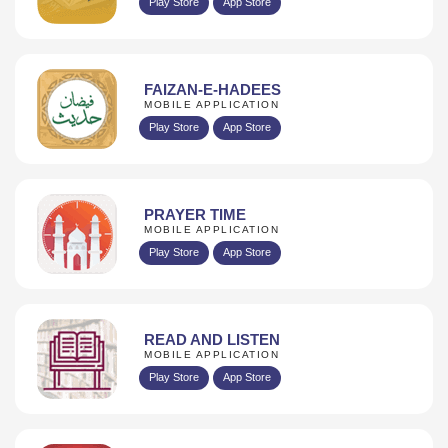
Play Store
App Store
FAIZAN-E-HADEES
MOBILE APPLICATION
Play Store
App Store
PRAYER TIME
MOBILE APPLICATION
Play Store
App Store
READ AND LISTEN
MOBILE APPLICATION
Play Store
App Store