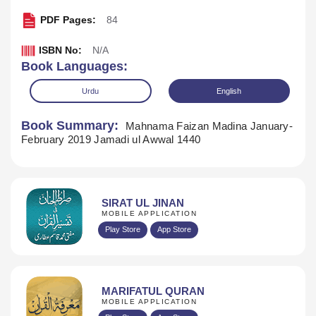
PDF Pages:
84
ISBN No:
N/A
Book Languages:
Urdu
English
Book Summary:
Mahnama Faizan Madina January-
February 2019 Jamadi ul Awwal 1440
SIRAT UL JINAN
MOBILE APPLICATION
Play Store
App Store
Download
MARIFATUL QURAN
MOBILE APPLICATION