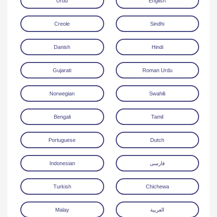
Urdu
English
Creole
Sindhi
Danish
Hindi
Gujarati
Roman Urdu
Download
Norwegian
Swahili
Bengali
Tamil
Portuguese
Dutch
Indonesian
فارسی
Turkish
Chichewa
Malay
العربية