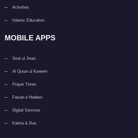
Activities
Islamic Education
MOBILE APPS
Sirat ul Jinan
Al Quran ul Kareem
Prayer Times
Faizan e Hadees
Digital Services
Kalma & Dua