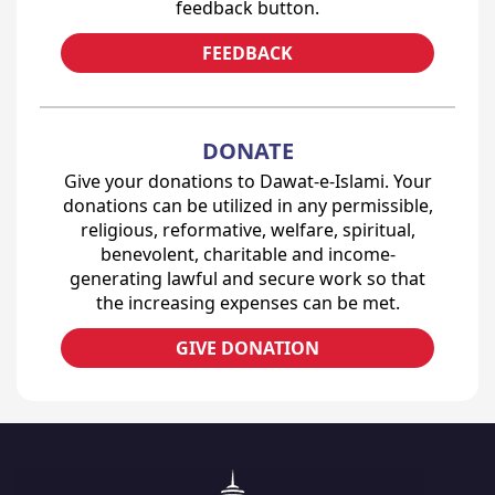
feedback button.
FEEDBACK
DONATE
Give your donations to Dawat-e-Islami. Your
donations can be utilized in any permissible,
religious, reformative, welfare, spiritual,
benevolent, charitable and income-
generating lawful and secure work so that
the increasing expenses can be met.
GIVE DONATION