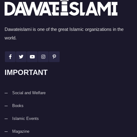
Dawateislami is one of the great Islamic organizations in the
world.
IMPORTANT
Social and Welfare
Books
Islamic Events
Magazine