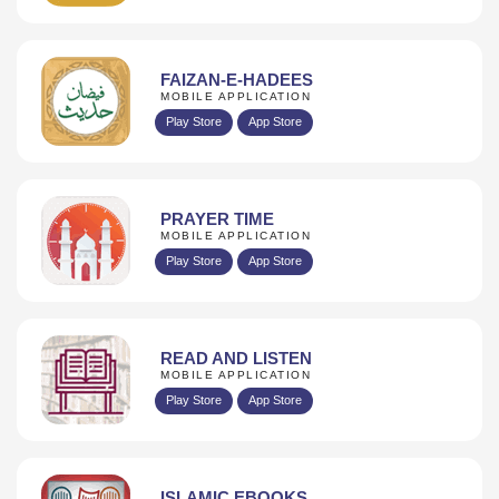
FAIZAN-E-HADEES
MOBILE APPLICATION
Play Store
App Store
PRAYER TIME
MOBILE APPLICATION
Play Store
App Store
READ AND LISTEN
MOBILE APPLICATION
Play Store
App Store
ISLAMIC EBOOKS