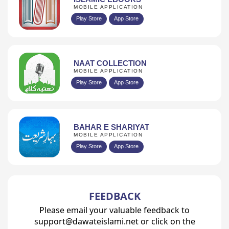
MOBILE APPLICATION
Play Store
App Store
NAAT COLLECTION
MOBILE APPLICATION
Play Store
App Store
BAHAR E SHARIYAT
MOBILE APPLICATION
Play Store
App Store
FEEDBACK
Please email your valuable feedback to
support@dawateislami.net or click on the