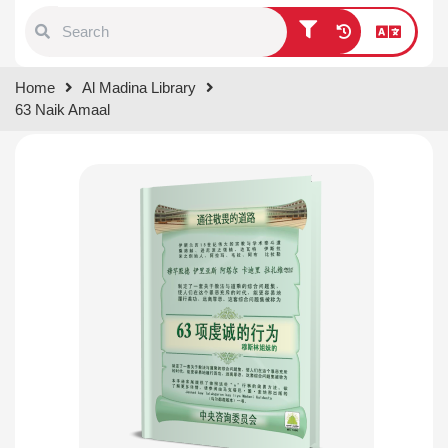
Type 1 or more characters for
Home
Al Madina Library
results.
63 Naik Amaal