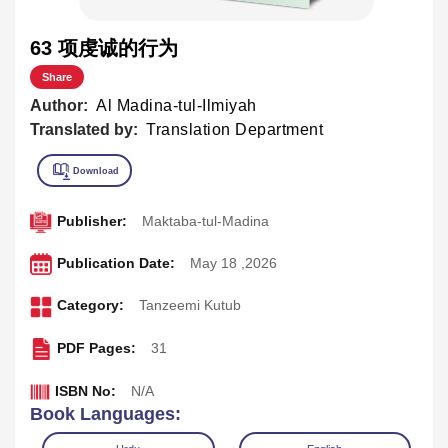
63 项虔诚的行为
Share
Author:
Al Madina-tul-Ilmiyah
Translated by:
Translation Department
Publisher:
Maktaba-tul-Madina
Publication Date:
May 18 ,2026
Category:
Tanzeemi Kutub
PDF Pages:
31
ISBN No:
N/A
Book Languages: