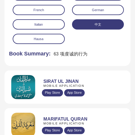
French
German
Italian
中文
Hausa
Book Summary:
63 项虔诚的行为
SIRAT UL JINAN
MOBILE APPLICATION
Play Store
App Store
MARIFATUL QURAN
MOBILE APPLICATION
Play Store
App Store