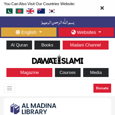
You Can Also Visit Our Countries Website:
English
Websites
Al Quran
Books
Madani Channel
Magazine
Courses
Media
Donate