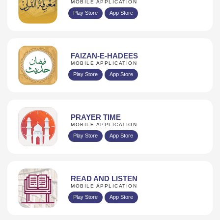
MOBILE APPLICATION
Play Store
App Store
FAIZAN-E-HADEES
MOBILE APPLICATION
Play Store
App Store
PRAYER TIME
MOBILE APPLICATION
Play Store
App Store
READ AND LISTEN
MOBILE APPLICATION
Play Store
App Store