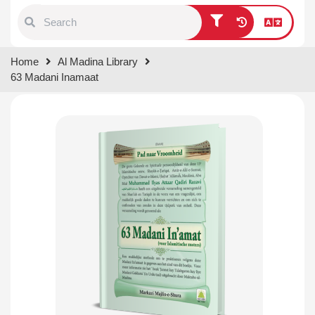
Type 1 or more characters for
Home
Al Madina Library
results.
63 Madani Inamaat