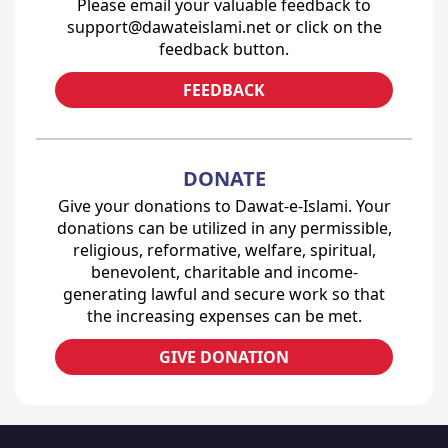
Please email your valuable feedback to
support@dawateislami.net or click on the
feedback button.
FEEDBACK
DONATE
Give your donations to Dawat-e-Islami. Your
donations can be utilized in any permissible,
religious, reformative, welfare, spiritual,
benevolent, charitable and income-
generating lawful and secure work so that
the increasing expenses can be met.
GIVE DONATION