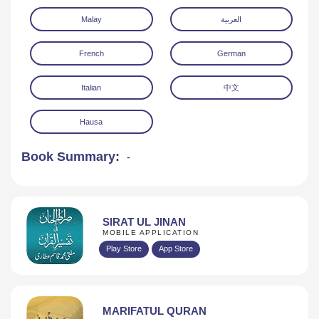
Malay
العربية
French
German
Italian
中文
Hausa
Book Summary:
-
SIRAT UL JINAN
MOBILE APPLICATION
Play Store
App Store
MARIFATUL QURAN