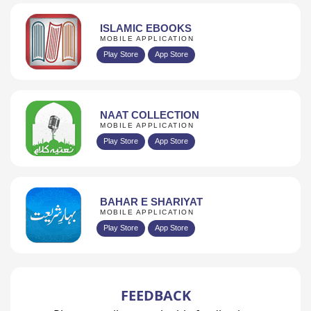
ISLAMIC EBOOKS
MOBILE APPLICATION
Play Store
App Store
NAAT COLLECTION
MOBILE APPLICATION
Play Store
App Store
BAHAR E SHARIYAT
MOBILE APPLICATION
Play Store
App Store
FEEDBACK