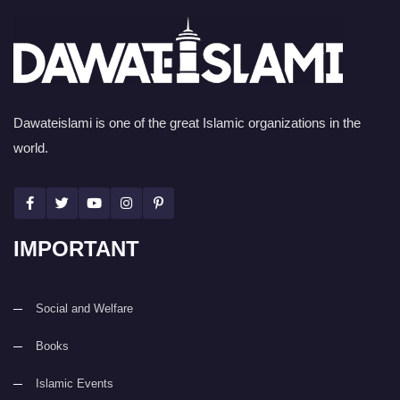
Dawateislami is one of the great Islamic organizations in the
world.
IMPORTANT
Social and Welfare
Books
Islamic Events