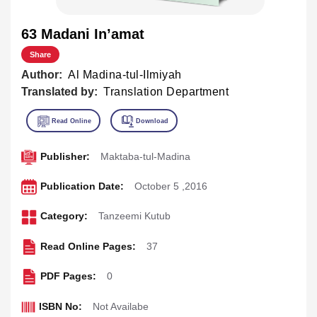
63 Madani In’amat
Share
Author:
Al Madina-tul-Ilmiyah
Translated by:
Translation Department
Publisher:
Maktaba-tul-Madina
Publication Date:
October 5 ,2016
Category:
Tanzeemi Kutub
Read Online Pages:
37
PDF Pages:
0
ISBN No:
Not Availabe