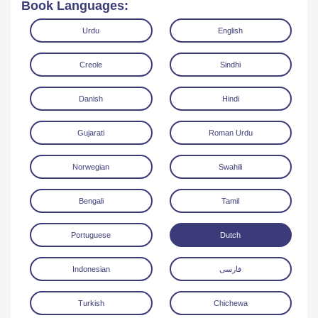
Book Languages:
Urdu
English
Creole
Sindhi
Danish
Hindi
Read Online
Download
Gujarati
Roman Urdu
Norwegian
Swahili
Bengali
Tamil
Portuguese
Dutch
Indonesian
فارسی
Turkish
Chichewa