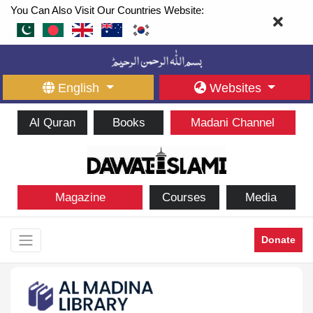
You Can Also Visit Our Countries Website:
English
Websites
Al Quran
Books
Madani Channel
Magazine
Courses
Media
Donate