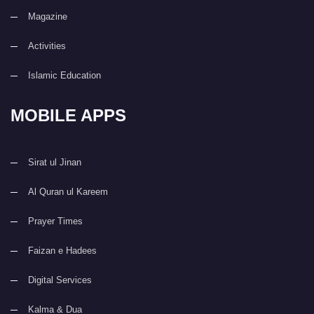
Magazine
Activities
Islamic Education
MOBILE APPS
Sirat ul Jinan
Al Quran ul Kareem
Prayer Times
Faizan e Hadees
Digital Services
Kalma & Dua