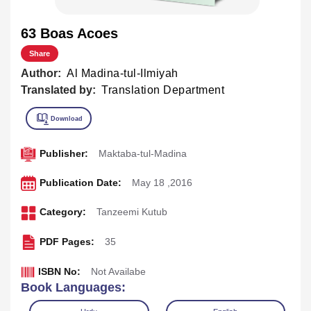
63 Boas Acoes
Share
Author:
Al Madina-tul-Ilmiyah
Translated by:
Translation Department
Publisher:
Maktaba-tul-Madina
Publication Date:
May 18 ,2016
Category:
Tanzeemi Kutub
PDF Pages:
35
ISBN No:
Not Availabe
Book Languages: