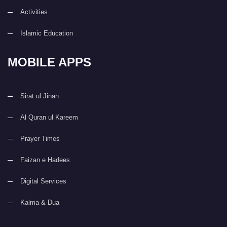
Activities
Islamic Education
MOBILE APPS
Sirat ul Jinan
Al Quran ul Kareem
Prayer Times
Faizan e Hadees
Digital Services
Kalma & Dua