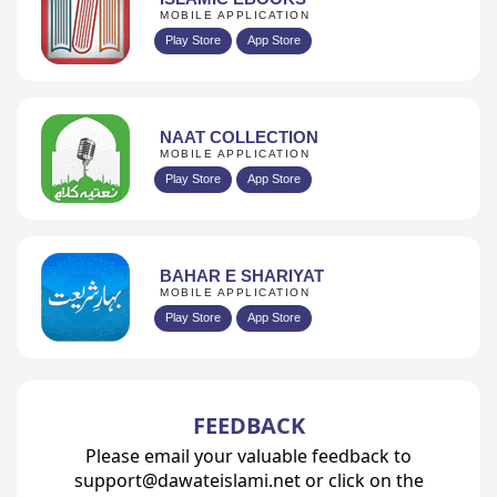
MOBILE APPLICATION
Play Store
App Store
NAAT COLLECTION
MOBILE APPLICATION
Play Store
App Store
BAHAR E SHARIYAT
MOBILE APPLICATION
Play Store
App Store
FEEDBACK
Please email your valuable feedback to
support@dawateislami.net or click on the