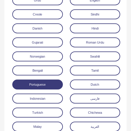
Urdu
English
Creole
Sindhi
Danish
Hindi
Gujarati
Roman Urdu
Download
Norwegian
Swahili
Bengali
Tamil
Portuguese
Dutch
Indonesian
فارسی
Turkish
Chichewa
Malay
العربية