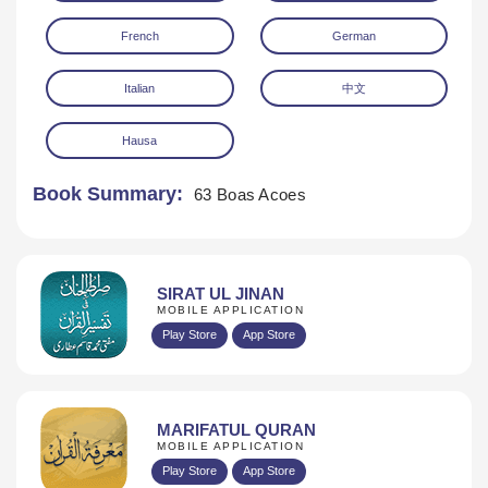
French
German
Italian
中文
Hausa
Book Summary:
63 Boas Acoes
SIRAT UL JINAN
MOBILE APPLICATION
Play Store
App Store
MARIFATUL QURAN
MOBILE APPLICATION
Play Store
App Store