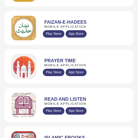
FAIZAN-E-HADEES
MOBILE APPLICATION
Play Store
App Store
PRAYER TIME
MOBILE APPLICATION
Play Store
App Store
READ AND LISTEN
MOBILE APPLICATION
Play Store
App Store
ISLAMIC EBOOKS