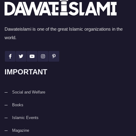
Dawateislami is one of the great Islamic organizations in the
world.
IMPORTANT
Social and Welfare
Books
Islamic Events
Magazine