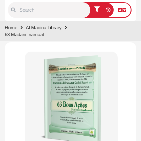
Type 1 or more characters for
Home
Al Madina Library
results.
63 Madani Inamaat