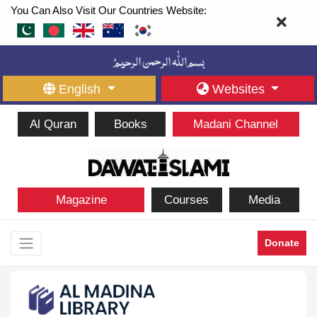
You Can Also Visit Our Countries Website:
English
Websites
Al Quran
Books
Madani Channel
Magazine
Courses
Media
Donate