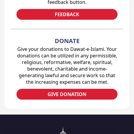
feedback button.
FEEDBACK
DONATE
Give your donations to Dawat-e-Islami. Your
donations can be utilized in any permissible,
religious, reformative, welfare, spiritual,
benevolent, charitable and income-
generating lawful and secure work so that
the increasing expenses can be met.
GIVE DONATION