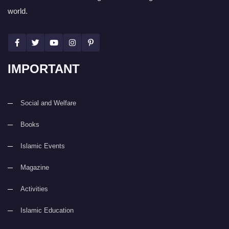
world.
IMPORTANT
Social and Welfare
Books
Islamic Events
Magazine
Activities
Islamic Education