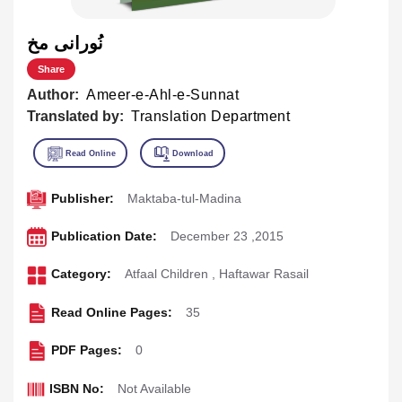
نُورانى مخ
Share
Author:
Ameer-e-Ahl-e-Sunnat
Translated by:
Translation Department
Publisher:
Maktaba-tul-Madina
Publication Date:
December 23 ,2015
Category:
Atfaal Children
,
Haftawar Rasail
Read Online Pages:
35
PDF Pages:
0
ISBN No:
Not Available