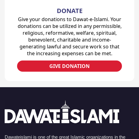
DONATE
Give your donations to Dawat-e-Islami. Your
donations can be utilized in any permissible,
religious, reformative, welfare, spiritual,
benevolent, charitable and income-
generating lawful and secure work so that
the increasing expenses can be met.
GIVE DONATION
Dawateislami is one of the great Islamic organizations in the