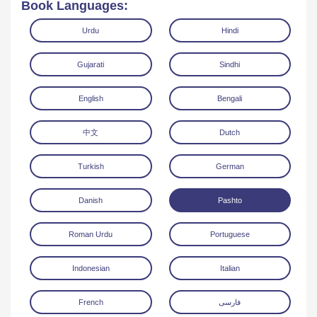
Book Languages:
Urdu
Hindi
Gujarati
Sindhi
English
Bengali
Read Online
Download
中文
Dutch
Turkish
German
Danish
Pashto
Roman Urdu
Portuguese
Indonesian
Italian
French
فارسی