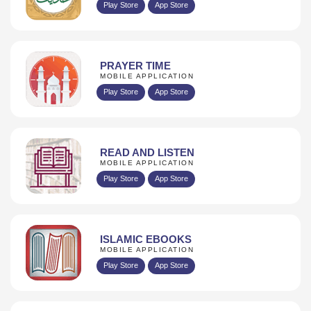
Play Store
App Store
PRAYER TIME
MOBILE APPLICATION
Play Store
App Store
READ AND LISTEN
MOBILE APPLICATION
Play Store
App Store
ISLAMIC EBOOKS
MOBILE APPLICATION
Play Store
App Store