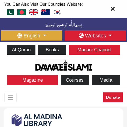
You Can Also Visit Our Countries Website:
English
Websites
Al Quran
Books
Madani Channel
Magazine
Courses
Media
Donate