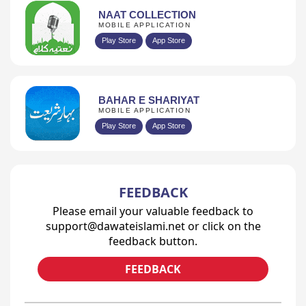
NAAT COLLECTION
MOBILE APPLICATION
Play Store
App Store
BAHAR E SHARIYAT
MOBILE APPLICATION
Play Store
App Store
FEEDBACK
Please email your valuable feedback to
support@dawateislami.net or click on the
feedback button.
FEEDBACK