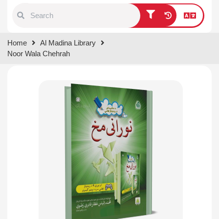
Type 1 or more characters for
Home
Al Madina Library
results.
Noor Wala Chehrah