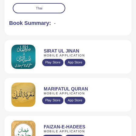
Thai
Book Summary:
-
SIRAT UL JINAN
MOBILE APPLICATION
Play Store
App Store
MARIFATUL QURAN
MOBILE APPLICATION
Play Store
App Store
FAIZAN-E-HADEES
MOBILE APPLICATION