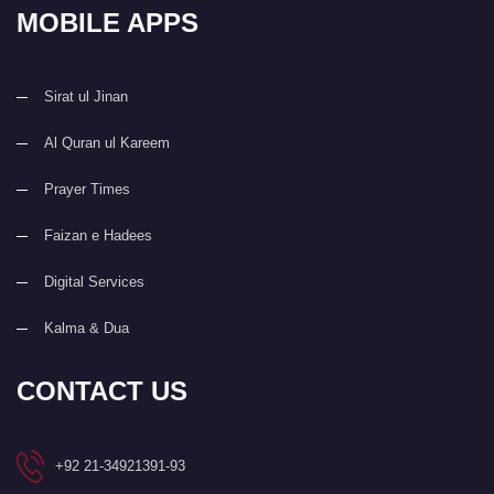
MOBILE APPS
Sirat ul Jinan
Al Quran ul Kareem
Prayer Times
Faizan e Hadees
Digital Services
Kalma & Dua
CONTACT US
+92 21-34921391-93