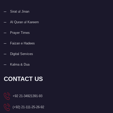
Sirat ul Jinan
Al Quran ul Kareem
Prayer Times
Faizan e Hadees
Digital Services
Kalma & Dua
CONTACT US
+92 21-34921391-93
(+92) 21-111-25-26-92