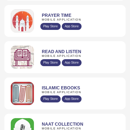
PRAYER TIME
MOBILE APPLICATION
Play Store
App Store
READ AND LISTEN
MOBILE APPLICATION
Play Store
App Store
ISLAMIC EBOOKS
MOBILE APPLICATION
Play Store
App Store
NAAT COLLECTION
MOBILE APPLICATION