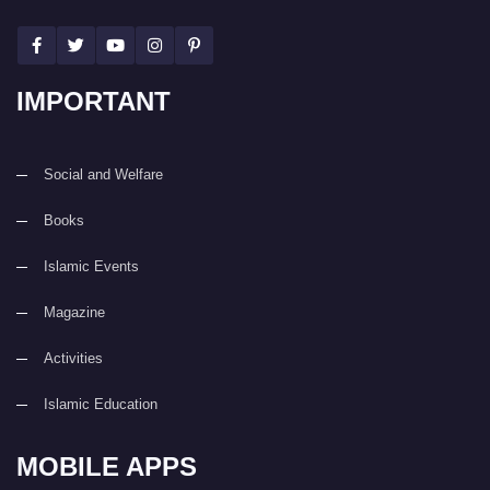
IMPORTANT
Social and Welfare
Books
Islamic Events
Magazine
Activities
Islamic Education
MOBILE APPS