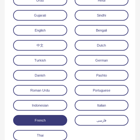
Urdu
Hindi
Gujarati
Sindhi
English
Bengali
中文
Dutch
Download
Turkish
German
Danish
Pashto
Roman Urdu
Portuguese
Indonesian
Italian
French
فارسی
Thai