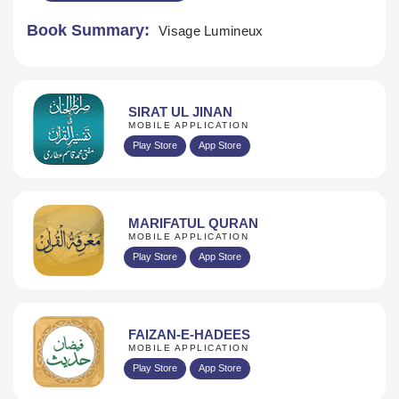
Book Summary:
Visage Lumineux
SIRAT UL JINAN
MOBILE APPLICATION
Play Store
App Store
MARIFATUL QURAN
MOBILE APPLICATION
Play Store
App Store
FAIZAN-E-HADEES
MOBILE APPLICATION
Play Store
App Store