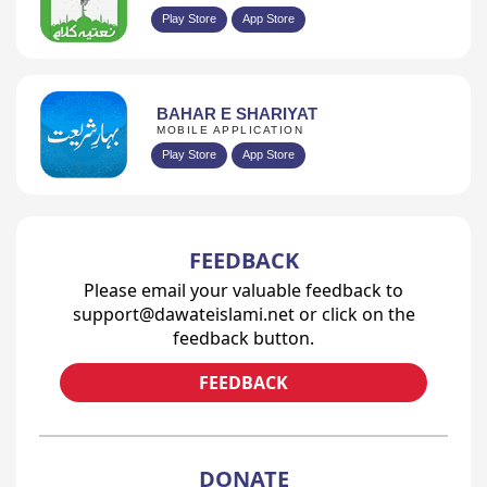
Play Store
App Store
BAHAR E SHARIYAT
MOBILE APPLICATION
Play Store
App Store
FEEDBACK
Please email your valuable feedback to
support@dawateislami.net or click on the
feedback button.
FEEDBACK
DONATE