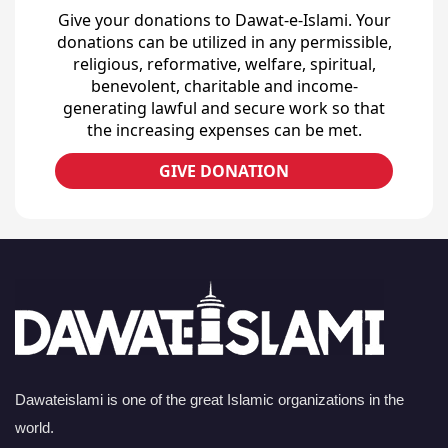
Give your donations to Dawat-e-Islami. Your
donations can be utilized in any permissible,
religious, reformative, welfare, spiritual,
benevolent, charitable and income-
generating lawful and secure work so that
the increasing expenses can be met.
GIVE DONATION
Dawateislami is one of the great Islamic organizations in the
world.