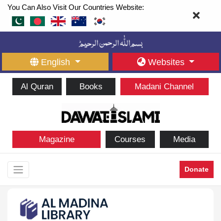
You Can Also Visit Our Countries Website:
English
Websites
Al Quran
Books
Madani Channel
Magazine
Courses
Media
Donate