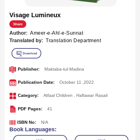
Visage Lumineux
Share
Author:
Ameer-e-Ahl-e-Sunnat
Translated by:
Translation Department
Publisher:
Maktaba-tul-Madina
Publication Date:
October 11 ,2022
Category:
Atfaal Children
,
Haftawar Rasail
PDF Pages:
41
ISBN No:
N/A
Book Languages: