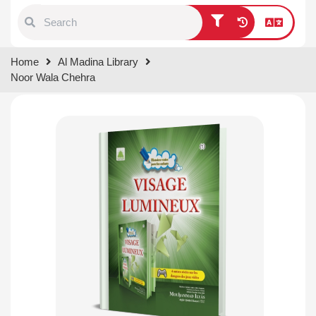
Type 1 or more characters for
Home
Al Madina Library
results.
Noor Wala Chehra